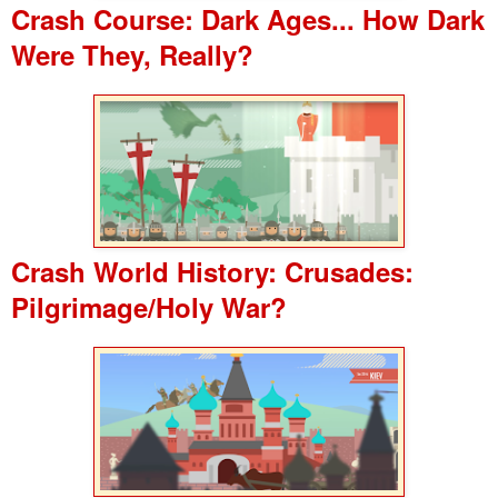
Crash Course: Dark Ages... How Dark
Were They, Really?
Crash World History: Crusades:
Pilgrimage/Holy War?