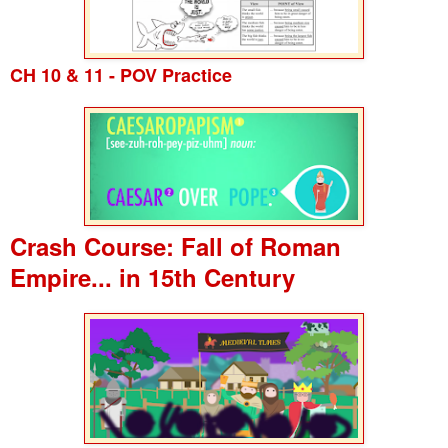
CH 10 & 11 - POV Practice
Crash Course: Fall of Roman
Empire... in 15th Century