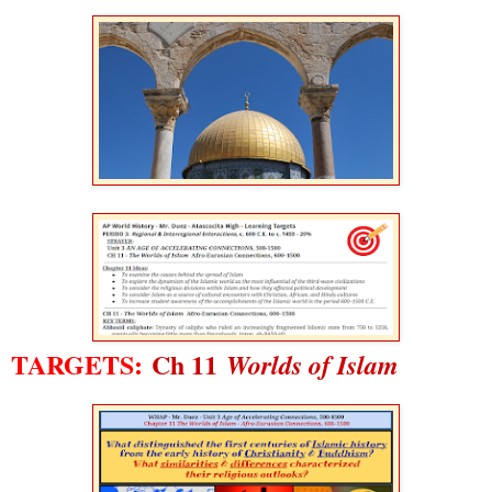
TARGETS:
Ch 11
Worlds of Islam