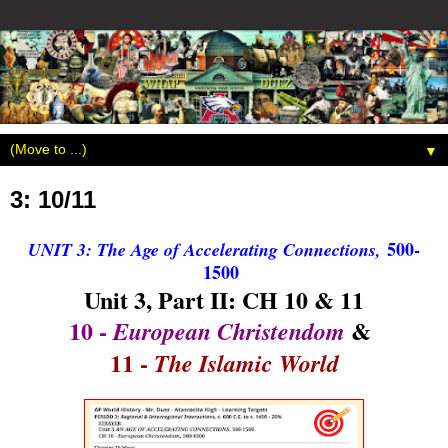
▼
3: 10/11
500-
UNIT 3: The Age of Accelerating Connections,
1500
Unit 3, Part II: CH 10 & 11
10 -
&
European Christendom
11 -
The Islamic World