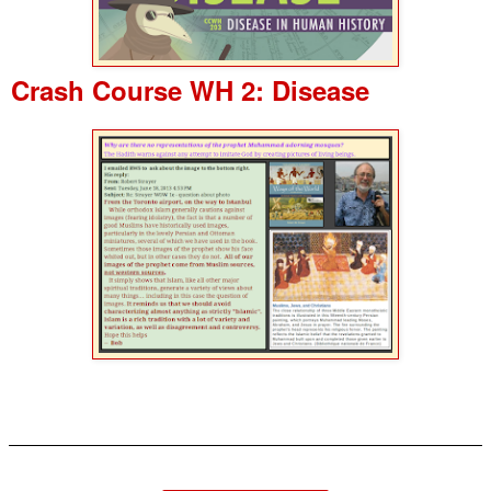
Crash Course WH 2: Disease