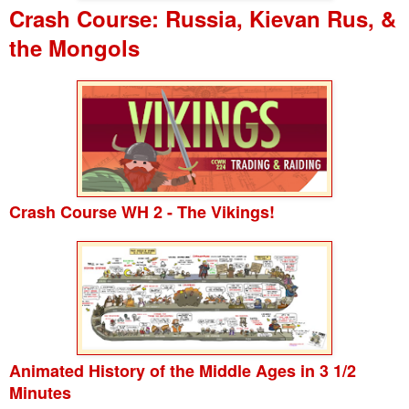
Crash Course: Russia, Kievan Rus, &
the Mongols
Crash Course WH 2 - The Vikings!
Animated History of the Middle Ages in 3 1/2
Minutes