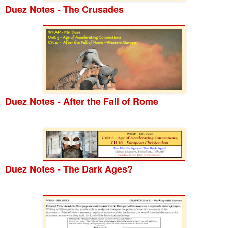
Duez Notes - The Crusades
Duez Notes - After the Fall of Rome
Duez Notes - The Dark Ages?