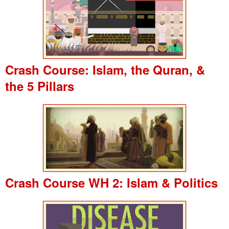
Crash Course: Islam, the Quran, &
the 5 Pillars
Crash Course WH 2: Islam & Politics