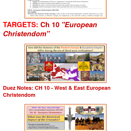
TARGETS:
Ch 10
"European
Christendom"
Duez Notes: CH 10 - West & East European
Christendom