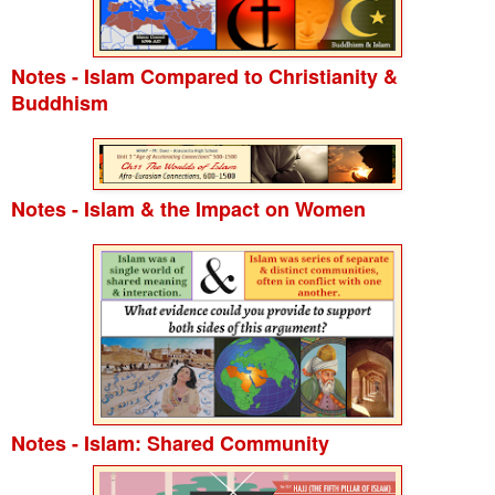
Notes - Islam Compared to Christianity &
Buddhism
Notes - Islam & the Impact on Women
Notes - Islam: Shared Community