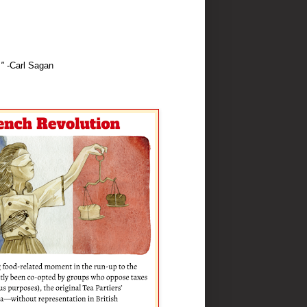
"
-Carl Sagan