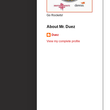
Go Rockets!
About Mr. Duez
Duez
View my complete profile