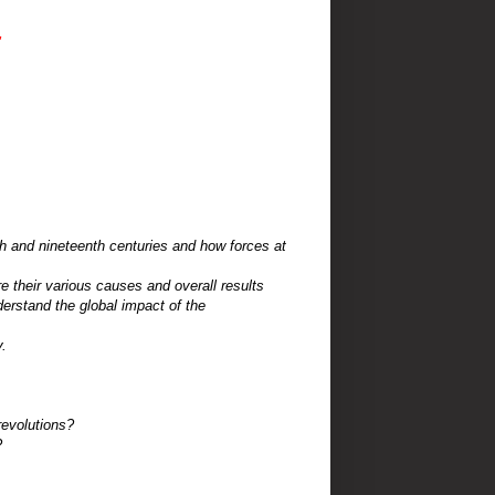
"
th and
nineteenth centuries and how forces at
re
their various causes and overall results
nderstand
the global impact of the
.
revolutions?
?