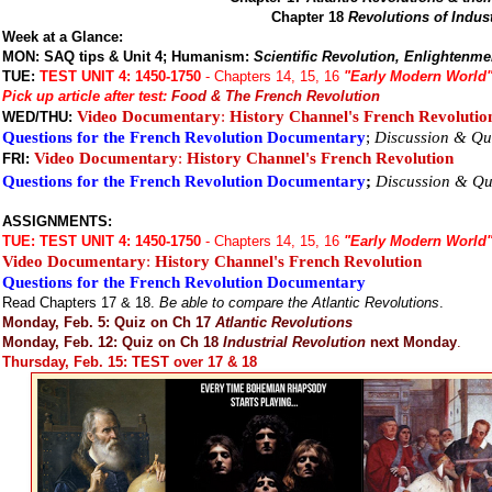
Chapter 18
Revolutions of Indus
Week at a Glance:
MON: SAQ tips & Unit 4; Humanism:
Scientific Revolution, Enlightenme
TUE:
TEST UNIT 4: 1450-1750
- Chapters 14, 15, 16
"Early Modern World
Pick up article after test:
Food & The French Revolution
Video Documentary
:
History Channel's French Revolutio
WED/THU:
Questions for the French Revolution Documentary
;
Discussion & Qu
Video Documentary
:
History Channel's French Revolution
FRI:
Questions for the French Revolution Documentary
;
Discussion & Qu
ASSIGNMENTS:
TUE:
TEST UNIT 4: 1450-1750
- Chapters 14, 15, 16
"Early Modern World
Video Documentary
:
History Channel's French Revolution
Questions for the French Revolution Documentary
Read Chapters 17 & 18.
Be able to compare the Atlantic Revolutions
.
Monday, Feb. 5: Quiz on Ch 17
Atlantic Revolutions
Monday, Feb. 12: Quiz on Ch 18
Industrial Revolution
next Monday
.
Thursday, Feb. 15: TEST over 17 & 18