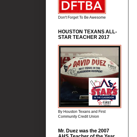
Don't Forget To Be Awesome
HOUSTON TEXANS ALL-
STAR TEACHER 2017
By Houston Texans and First
Community Credit Union
Mr. Duez was the 2007
AHS Teacher of the Year