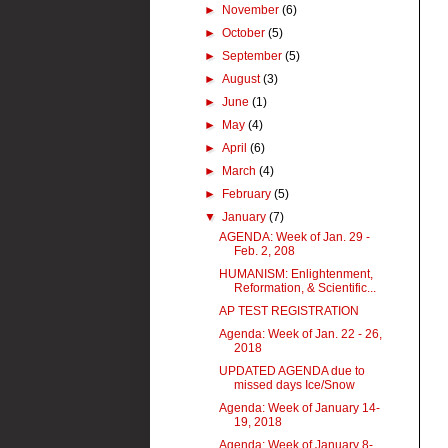
►
November
(6)
►
October
(5)
►
September
(5)
►
August
(3)
►
June
(1)
►
May
(4)
►
April
(6)
►
March
(4)
►
February
(5)
▼
January
(7)
AGENDA: Week of Jan. 29 -
Feb. 2, 208
HUMANISM: Enlightenment,
Reformation, & Scientific...
AP TEST REGISTRATION
Agenda: Week of Jan. 22 - 26,
2018
UPDATED AGENDA due to
missed days Ice/Snow
Agenda: Week of January 14-
19, 2018
Agenda: Week of January 8-