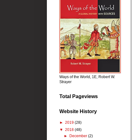
Ways of the World, 1E, Robert W.
Strayer
Total Pageviews
Website History
►
2019
(28)
▼
2018
(48)
►
December
(2)