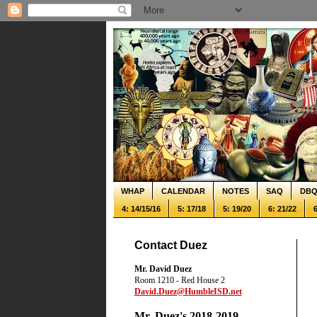
WHAP
CALENDAR
NOTES
SAQ
DB
4: 14/15/16
5: 17/18
5: 19/20
6: 21/22
6
Contact Duez
Mr. David Duez
Room 1210 - Red House 2
David.Duez@HumbleISD.net
Mr. Duez's 2018-2019