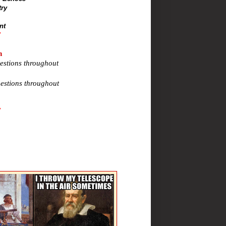
try
nt
"
n
estions throughout
estions throughout
"