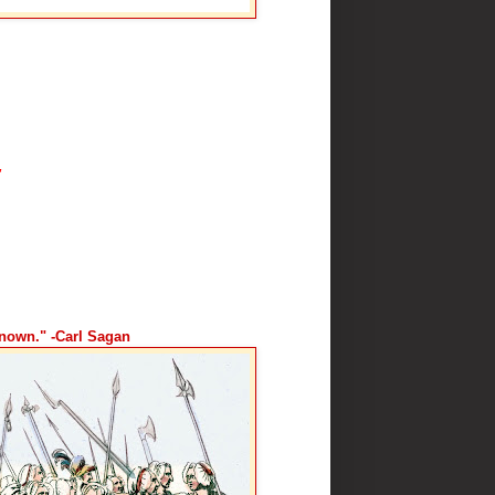
"
known." -Carl Sagan