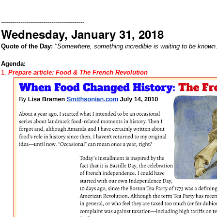
-------------------------------------------
Wednesday, January 31, 2018
Quote of the Day:
"Somewhere, something incredible is waiting to be known.
Agenda:
1.
Prepare article:
Food & The French Revolution