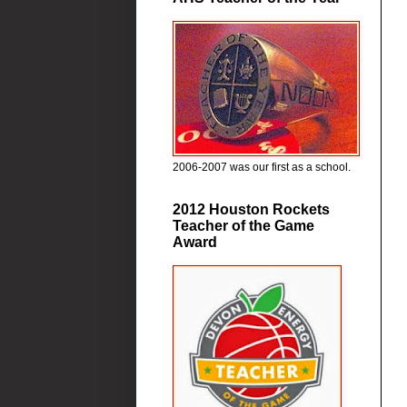
2006-2007 was our first as a school.
2012 Houston Rockets
Teacher of the Game
Award