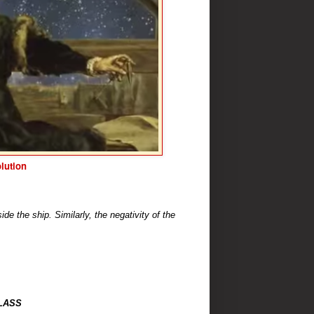
lution
ide the ship. Similarly, the negativity of the
LASS