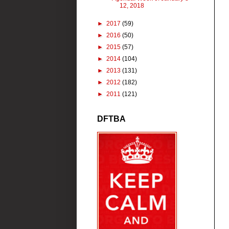
12, 2018
►
2017
(59)
►
2016
(50)
►
2015
(57)
►
2014
(104)
►
2013
(131)
►
2012
(182)
►
2011
(121)
DFTBA