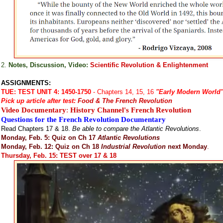
2.
Notes, Discussion, Video:
Scientific Revolution & Enlightenment
ASSIGNMENTS:
TUE:
TEST UNIT 4: 1450-1750
- Chapters 14, 15, 16
"Early Modern World
Pick up article after test:
Food & The French Revolution
Video Documentary
:
History Channel's French Revolution
Questions for the French Revolution Documentary
Read Chapters 17 & 18.
Be able to compare the Atlantic Revolutions
.
Monday, Feb. 5: Quiz on Ch 17
Atlantic Revolutions
Monday, Feb. 12: Quiz on Ch 18
Industrial Revolution
next Monday
.
Thursday, Feb. 15: TEST over 17 & 18