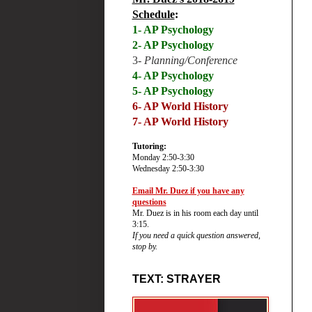
Schedule
:
1- AP Psychology
2- AP Psychology
3-
Planning/Conference
4- AP Psychology
5- AP Psychology
6-
AP World History
7- AP World History
Tutoring:
Monday 2:50-3:30
Wednesday 2:50-3:30
Email Mr. Duez if you have any
questions
Mr. Duez is in his room each day until
3:15.
If you need a quick question answered,
stop by.
TEXT: STRAYER