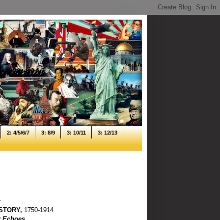
2: 4/5/6/7
3: 8/9
3: 10/11
3: 12/13
z
STORY,
1750-1914
ir Echoes