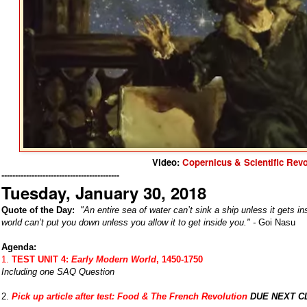
Video:
Copernicus & Scientific Revo
-------------------------------------------
Tuesday, January 30, 2018
Quote of the Day:
"
An entire sea of water can’t sink a ship unless it gets ins
world can’t put you down unless you allow it to get inside you." -
Goi Nasu
Agenda:
1.
TEST UNIT 4:
Early Modern World
, 1450-1750
Including one SAQ Question
2.
Pick up article after test:
Food & The French Revolution
DUE NEXT C