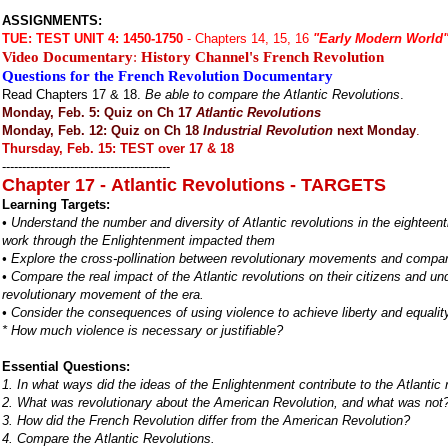
ASSIGNMENTS:
TUE:
TEST UNIT 4: 1450-1750
- Chapters 14, 15, 16
"Early Modern World
Video Documentary
:
History Channel's French Revolution
Questions for the French Revolution Documentary
Read Chapters 17 & 18.
Be able to compare the Atlantic Revolutions
.
Monday, Feb. 5: Quiz on Ch 17
Atlantic Revolutions
Monday, Feb. 12: Quiz on Ch 18
Industrial Revolution
next Monday
.
Thursday, Feb. 15: TEST over 17 & 18
------------------------------------------
Chapter 17 - Atlantic Revolutions - TARGETS
Learning Targets:
• Understand the number and diversity of Atlantic revolutions in the eighteen
work through the Enlightenment impacted them
• Explore the cross-pollination between revolutionary movements and compa
• Compare the real impact of the Atlantic revolutions on their citizens and u
revolutionary movement of the era.
• Consider the consequences of using violence to achieve liberty and equality
* How much violence is necessary or justifiable?
Essential Questions:
1. In what ways did the ideas of the Enlightenment contribute to the Atlantic
2. What was revolutionary about the American Revolution, and what was not
3. How did the French Revolution differ from the American Revolution?
4. Compare the Atlantic Revolutions.