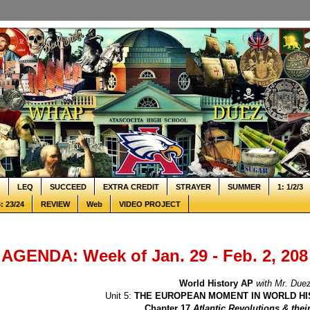
Q
LEQ
SUCCEED
EXTRA CREDIT
STRAYER
SUMMER
1: 1/2/3
: 23/24
REVIEW
Web
VIDEO PROJECT
AGENDA: Week of Jan. 29 - Feb. 2, 208
World History AP
with Mr. Due
Unit 5:
THE EUROPEAN MOMENT IN WORLD HI
Chapter 17
Atlantic Revolutions & the