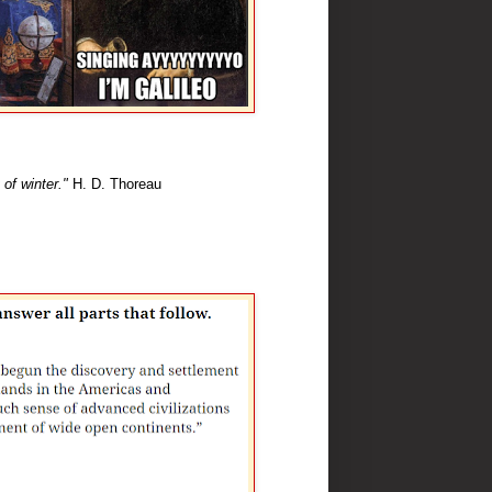
 of winter."
H. D. Thoreau