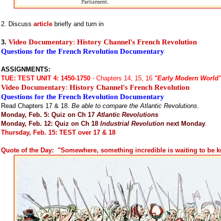
2. Discuss
article
briefly and turn in
Video Documentary
:
History Channel's French Revolution
3.
Questions for the French Revolution Documentary
ASSIGNMENTS:
TUE:
TEST UNIT 4: 1450-1750
- Chapters 14, 15, 16
"Early Modern World
Video Documentary
:
History Channel's French Revolution
Questions for the French Revolution Documentary
Read Chapters 17 & 18.
Be able to compare the Atlantic Revolutions
.
Monday, Feb. 5: Quiz on Ch 17
Atlantic Revolutions
Monday, Feb. 12: Quiz on Ch 18
Industrial Revolution
next Monday
.
Thursday, Feb. 15: TEST over 17 & 18
Quote of the Day: "Somewhere, something incredible is waiting to be 