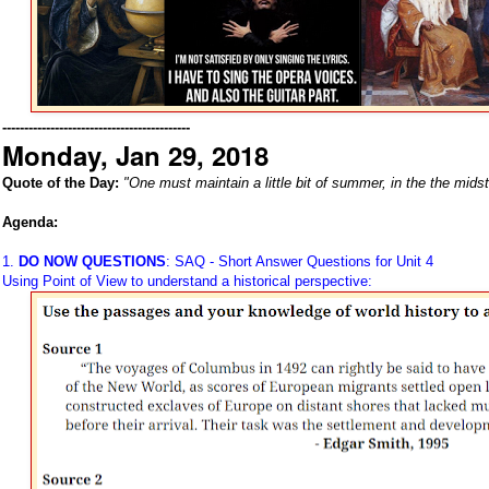
-------------------------------------------
Monday, Jan 29, 2018
Quote of the Day:
"One must maintain a little bit of summer, in the the midst
Agenda:
1.
DO NOW QUESTIONS
: SAQ - Short Answer Questions for Unit 4
Using Point of View to understand a historical perspective: