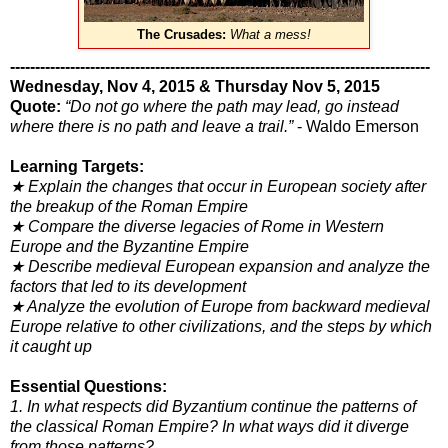
The Crusades:
What a mess!
------------------------------------------------------------------------------------
Wednesday, Nov 4, 2015 & Thursday Nov 5, 2015
Quote:
“Do not go where the path may lead, go instead
where there is no path and leave a trail.”
- Waldo Emerson
Learning Targets:
★ Explain the changes that occur in European society after
the breakup of the Roman Empire
★ Compare the diverse legacies of Rome in Western
Europe and the Byzantine Empire
★ Describe medieval European expansion and analyze the
factors that led to its development
★ Analyze the evolution of Europe from backward medieval
Europe relative to other civilizations, and the steps by which
it caught up
Essential Questions:
1. In what respects did Byzantium continue the patterns of
the classical Roman Empire? In what ways did it diverge
from
those patterns?