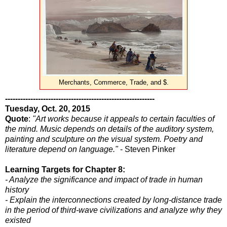
Merchants, Commerce, Trade, and $.
-----------------------------------------------------------
Tuesday, Oct. 20, 2015
Quote
:
"Art works because it appeals to certain faculties of
the mind. Music depends on details of the auditory system,
painting and sculpture on the visual system. Poetry and
literature depend on language."
- Steven Pinker
Learning Targets for Chapter 8:
- Analyze the significance and impact of trade in human
history
- Explain the interconnections created by long-distance trade
in the period of third-wave civilizations and analyze why they
existed