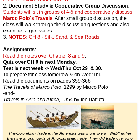
2.
Document Study & Cooperative Group Discussion:
Students will sit in groups of 4-5 and cooperatively discuss
Marco Polo's Travels
. After small group discussion, the
class will walk through the discussion questions and also
examine larger issues.
3.
NOTES:
CH 8 - Silk, Sand, & Sea Roads
Assignments:
Read the notes over Chapter 8 and 9
.
Quiz over CH 9 is next Monday.
Test is next week -> Wed/Thu Oct 29 & 30.
To prepare for class tomorrow & on Wed/Thu:
Read the documents on pages 359-366
The Travels of Marco Polo
, 1299 by Marco Polo
-and-
Travels in Asia and Africa,
1354 by Ibn Battuta.
Pre-Columbian Trade in the Americas was more like a
"Web"
rather
than the strong roads of Afro-Eurasian trade. They did trade over long