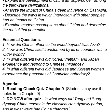
• Explain the development of China as “superpower” among
the third-wave civilizations.
• Analyze the impact of China’s deep influence on East Asia.
• Describe the ways in which interaction with other peoples
had an impact on China.
• Examine modern assumptions about China and determine
the root of that perception.
Essential Questions:
1. How did China influence the world beyond East Asia?
2. How was China itself transformed by its encounters with a
wider world?
3. In what different ways did Korea, Vietnam, and Japan
experience and respond to Chinese influence?
4. In what different ways did Japanese and Korean women
experience the pressures of Confucian orthodoxy?
Agenda
:
1.
Reading Check Quiz Chapter 9.
(Students may use their
notes from Chapter 9)
2.
DO NOW after quiz
-
In what ways did Tang and Song
dynasty China resemble the classical Han dynasty period,
and in what ways had China changed?