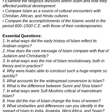
• Examine the religious divisions within Islam and how they
affected political development
• Compare Islam as a source of cultural encounters with
Christian, African, and Hindu cultures
• Compare the accomplishments of the Islamic world in the
period 600–1500 C.E. with those of their contemporaries.
Essential Questions:
1. In what ways did the early history of Islam reflect its
Arabian origins?
2. How does the core message of Islam compare with that of
Judaism and Christianity?
3. In what ways was the rise of Islam revolutionary, both in
theory and in practice?
4. Why were Arabs able to construct such a huge empire so
quickly?
5. What accounts for the widespread conversion to Islam?
6. What is the difference between Sunni and Shia Islam?
7. In what ways were Sufi Muslims critical of mainstream
Islam?
8. How did the rise of Islam change the lives of women?
9. What similarities and differences can you identify in the
spread of Islam to India, Anatolia, West Africa, and Spain?