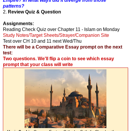
Empire? In what ways did it diverge from those
patterns?
2.
Review Quiz & Question
Assignments:
Reading Check Quiz over Chapter 11 - Islam on Monday
Study Notes/Target Sheets/Strayer/Companion Site
Test over CH 10 and 11 next Wed/Thu
There will be a Comparative Essay prompt on the next
test:
Two questions. We'll flip a coin to see which essay
prompt that your class will write