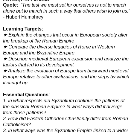
Quote:
“The test we must set for ourselves is not to march
alone but to march in such a way that others wish to join us.”
- Hubert Humphrey
Learning Targets:
★ Explain the changes that occur in European society after
the breakup of the Roman Empire
★ Compare the diverse legacies of Rome in Western
Europe and the Byzantine Empire
★ Describe medieval European expansion and analyze the
factors that led to its development
★ Analyze the evolution of Europe from backward medieval
Europe relative to other civilizations, and the steps by which
it caught up
Essential Questions:
1. In what respects did Byzantium continue the patterns of
the classical Roman Empire? In what ways did it diverge
from
those patterns?
2. How did Eastern Orthodox Christianity differ from Roman
Catholicism?
3. In what ways was the Byzantine Empire linked to a wider