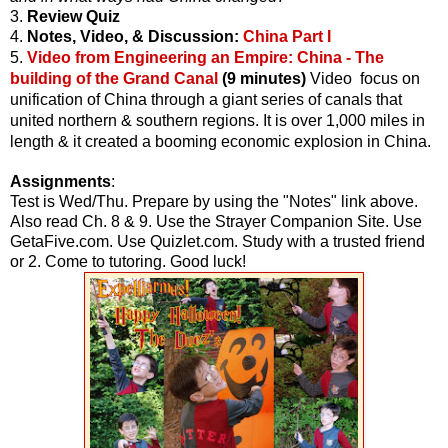
3.
Review Quiz
4.
Notes, Video, & Discussion:
China Part I
5.
Video from Engineering an Empire: China - The
building of the Grand Canal
(9 minutes)
Video focus on
unification of China through a giant series of canals that
united northern & southern regions. It is over 1,000 miles in
length & it created a booming economic explosion in China.
Assignments
:
Test is Wed/Thu. Prepare by using the "Notes" link above.
Also read Ch. 8 & 9. Use the Strayer Companion Site. Use
GetaFive.com. Use Quizlet.com. Study with a trusted friend
or 2. Come to tutoring. Good luck!