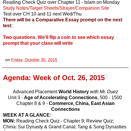
Reading Check Quiz over Chapter 11 - Islam on Monday
Study Notes/Target Sheets/Strayer/Companion Site
Test over CH 10 and 11 next Wed/Thu
There will be a Comparative Essay prompt on the next
test:
Two questions. We'll flip a coin to see which essay
prompt that your class will write
on
Friday, October 30, 2015
Agenda: Week of Oct. 26, 2015
Advanced Placement
World History
with Mr. Duez
Unit 3 -
Age of Accelerating Connections
, 500 - 1500
Chapter 8 & 9 -
Commerce, China, East Asian
Connections
WEEK AT A GLANCE:
MON:
Reading Check Quiz - Chapter 9; Review Quiz;
China: Sui Dynasty & Grand Canal; Tang & Song Dynasties