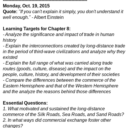
-----------------------------------------------------------
Monday, Oct. 19, 2015
Quote:
"If you can't explain it simply, you don't understand it
well enough."
- Albert Einstein
Learning Targets for Chapter 8:
- Analyze the significance and impact of trade in human
history
- Explain the interconnections created by long-distance trade
in the period of third-wave civilizations and analyze why they
existed
- Explain the full range of what was carried along trade
routes (goods, culture, disease) and the impact on the
people, culture, history, and development of their societies
- Compare the differences between the commerce of the
Eastern Hemisphere and that of the Western Hemisphere
and the analyze the reasons behind those differences
Essential Questions:
1. What motivated and sustained the long-distance
commerce of the Silk Roads, Sea Roads, and Sand Roads?
2. In what ways did commercial exchange foster other
changes?