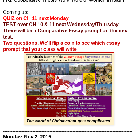
Coming up:
QUIZ on CH 11 next Monday
TEST over CH 10 & 11 next Wednesday/Thursday
There will be a Comparative Essay prompt on the next
test:
Two questions. We'll flip a coin to see which essay
prompt that your class will write
The world of Christendom gets complicated.
------------------------------------------------------------------------------------
Monday, Nov 2, 2015