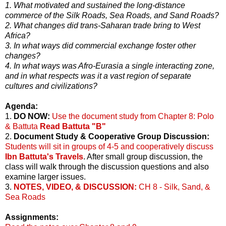
1. What motivated and sustained the long-distance
commerce of the Silk Roads, Sea Roads, and Sand Roads?
2. What changes did trans-Saharan trade bring to West
Africa?
3. In what ways did commercial exchange foster other
changes?
4. In what ways was Afro-Eurasia a single interacting zone,
and in what respects was it a vast region of separate
cultures and civilizations?
Agenda:
1.
DO NOW:
Use the document study from Chapter 8: Polo
& Battuta
Read Battuta "B"
2.
Document Study & Cooperative Group Discussion:
Students will sit in groups of 4-5 and cooperatively discuss
Ibn Battuta's Travels
. After small group discussion, the
class will walk through the discussion questions and also
examine larger issues.
3.
NOTES, VIDEO, & DISCUSSION:
CH 8 - Silk, Sand, &
Sea Roads
Assignments: