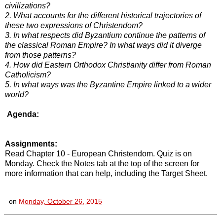
civilizations?
2. What accounts for the different historical trajectories of
these two expressions of Christendom?
3. In what respects did Byzantium continue the patterns of
the classical Roman Empire? In what ways did it diverge
from those patterns?
4. How did Eastern Orthodox Christianity differ from Roman
Catholicism?
5. In what ways was the Byzantine Empire linked to a wider
world?
Agenda:
Assignments:
Read Chapter 10 - European Christendom. Quiz is on
Monday. Check the Notes tab at the top of the screen for
more information that can help, including the Target Sheet.
on
Monday, October 26, 2015