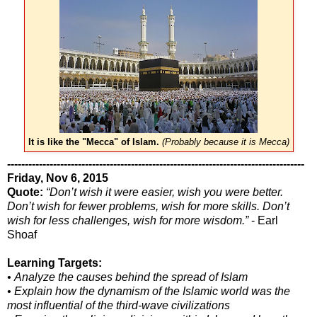
It is like the "Mecca" of Islam.
(Probably because it is Mecca)
------------------------------------------------------------------------------------
Friday, Nov 6, 2015
Quote:
“Don’t wish it were easier, wish you were better.
Don’t wish for fewer problems, wish for more skills. Don’t
wish for less challenges, wish for more wisdom.”
- Earl
Shoaf
Learning Targets:
• Analyze the causes behind the spread of Islam
• Explain how the dynamism of the Islamic world was the
most influential of the third-wave civilizations