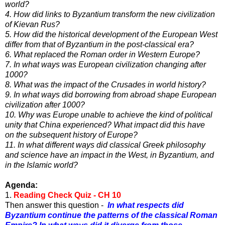
world?
4. How did links to Byzantium transform the new civilization
of Kievan Rus?
5. How did the historical development of the European West
differ from that of Byzantium in the post-classical era?
6. What replaced the Roman order in Western Europe?
7. In what ways was European civilization changing after
1000?
8. What was the impact of the Crusades in world history?
9. In what ways did borrowing from abroad shape European
civilization after 1000?
10. Why was Europe unable to achieve the kind of political
unity that China experienced? What impact did this have
on
the subsequent history of Europe?
11. In what different ways did classical Greek philosophy
and science have an impact in the West, in Byzantium, and
in
the Islamic world?
Agenda:
1.
Reading Check Quiz - CH 10
Then answer this question -
In what respects did
Byzantium continue the patterns of the classical Roman