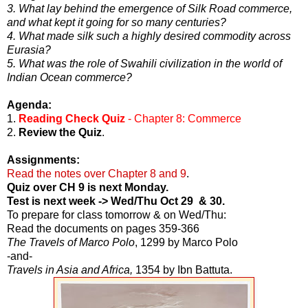
3. What lay behind the emergence of Silk Road commerce,
and what kept it going for so many centuries?
4. What made silk such a highly desired commodity across
Eurasia?
5. What was the role of Swahili civilization in the world of
Indian Ocean commerce?
Agenda:
1.
Reading Check Quiz
- Chapter 8: Commerce
2.
Review the Quiz
.
Assignments:
Read the notes over Chapter 8 and 9
.
Quiz over CH 9 is next Monday.
Test is next week -> Wed/Thu Oct 29 & 30.
To prepare for class tomorrow & on Wed/Thu:
Read the documents on pages 359-366
The Travels of Marco Polo
, 1299 by Marco Polo
-and-
Travels in Asia and Africa,
1354 by Ibn Battuta.