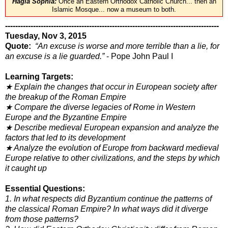
Hagia Sophia:
Once an Eastern Orthodox Catholic Church... then an
Islamic Mosque... now a museum to both.
------------------------------------------------------------------------------------
Tuesday, Nov 3, 2015
Quote:
“An excuse is worse and more terrible than a lie, for
an excuse is a lie guarded.”
- Pope John Paul I
Learning Targets:
★ Explain the changes that occur in European society after
the breakup of the Roman Empire
★ Compare the diverse legacies of Rome in Western
Europe and the Byzantine Empire
★ Describe medieval European expansion and analyze the
factors that led to its development
★ Analyze the evolution of Europe from backward medieval
Europe relative to other civilizations, and the steps by which
it caught up
Essential Questions:
1. In what respects did Byzantium continue the patterns of
the classical Roman Empire? In what ways did it diverge
from
those patterns?