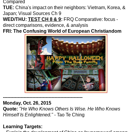
Compared
TUE:
China's impact on their neighbors: Vietnam, Korea, &
Japan; Visual Sources Ch 9
WED/THU:
TEST CH 8 & 9
:
FRQ Comparative: focus -
direct comparisons, evidence, & analysis
FRI: The Confusing World of European Christiandom
------------------------------------------------------
Monday, Oct. 26, 2015
Quote:
"He Who Knows Others Is Wise. He Who Knows
Himself Is Enlightened."
- Tao Te Ching
Learning Targets: