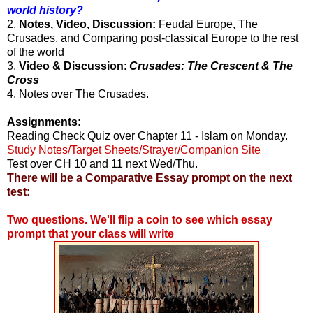
world history?
2.
Notes, Video, Discussion:
Feudal Europe, The
Crusades, and Comparing post-classical Europe to the rest
of the world
3.
Video & Discussion
:
Crusades: The Crescent & The
Cross
4. Notes over The Crusades.
Assignments:
Reading Check Quiz over Chapter 11 - Islam on Monday.
Study Notes/Target Sheets/Strayer/Companion Site
Test over CH 10 and 11 next Wed/Thu.
There will be a Comparative Essay prompt on the next
test:
Two questions. We'll flip a coin to see which essay
prompt that your class will write