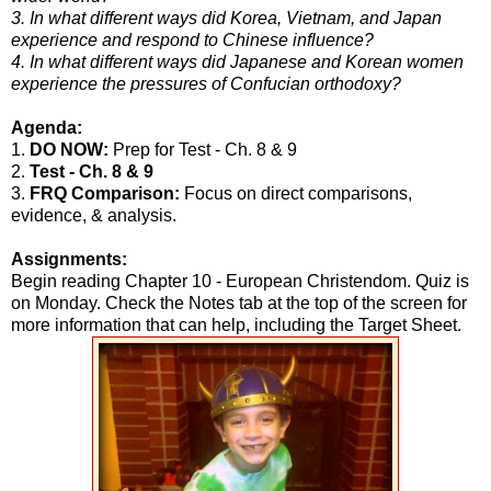
3. In what different ways did Korea, Vietnam, and Japan
experience and respond to Chinese influence?
4. In what different ways did Japanese and Korean women
experience the pressures of Confucian orthodoxy?
Agenda:
1.
DO NOW:
Prep for Test - Ch. 8 & 9
2.
Test - Ch. 8 & 9
3.
FRQ Comparison:
Focus on direct comparisons,
evidence, & analysis.
Assignments:
Begin reading Chapter 10 - European Christendom. Quiz is
on Monday. Check the Notes tab at the top of the screen for
more information that can help, including the Target Sheet.