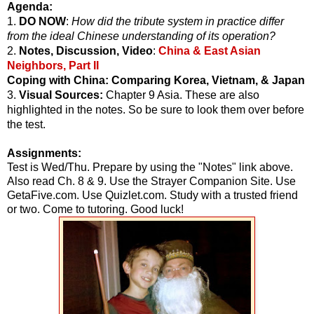
Agenda:
1.
DO NOW
:
How did the tribute system in practice differ
from the ideal Chinese understanding of its operation?
2.
Notes, Discussion, Video
:
China & East Asian
Neighbors, Part II
Coping with China: Comparing Korea, Vietnam, & Japan
3.
Visual Sources:
Chapter 9 Asia. These are also
highlighted in the notes. So be sure to look them over before
the test.
Assignments:
Test is Wed/Thu. Prepare by using the "Notes" link above.
Also read Ch. 8 & 9. Use the Strayer Companion Site. Use
GetaFive.com. Use Quizlet.com. Study with a trusted friend
or two. Come to tutoring. Good luck!