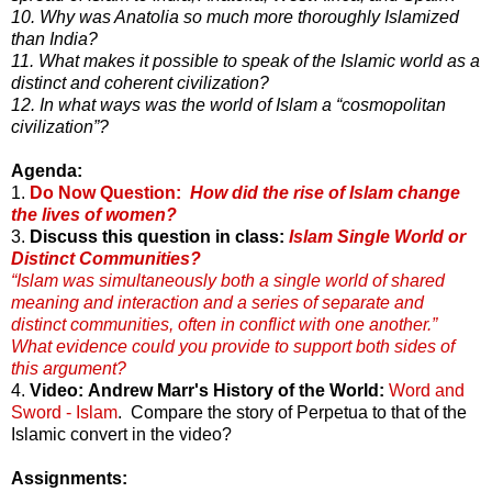
10. Why was Anatolia so much more thoroughly Islamized
than India?
11. What makes it possible to speak of the Islamic world as a
distinct and coherent civilization?
12. In what ways was the world of Islam a “cosmopolitan
civilization”?
Agenda:
1.
Do Now Question:
How did the rise of Islam change
the lives of women?
3.
Discuss this question in class:
Islam Single World or
Distinct Communities?
“Islam was simultaneously both a single world of shared
meaning and interaction and a series of separate and
distinct communities, often in conflict with one another.”
What evidence could you provide to support both sides of
this argument?
4.
Video: Andrew Marr's History of the World:
Word and
Sword - Islam
. Compare the story of Perpetua to that of the
Islamic convert in the video?
Assignments: