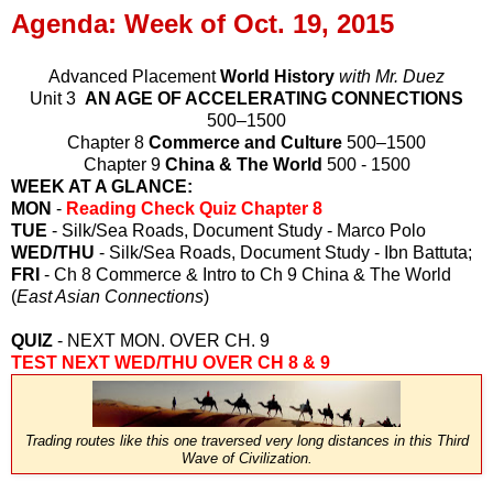
Agenda: Week of Oct. 19, 2015
Advanced Placement
World History
with Mr. Duez
Unit 3
AN AGE OF ACCELERATING CONNECTIONS
500–1500
Chapter 8
Commerce and Culture
500–1500
Chapter 9
China & The World
500 - 1500
WEEK AT A GLANCE:
MON
-
Reading Check Quiz Chapter 8
TUE
- Silk/Sea Roads, Document Study - Marco Polo
WED/THU
- Silk/Sea Roads, Document Study - Ibn Battuta;
FRI
- Ch 8 Commerce & Intro to Ch 9 China & The World
(
East Asian Connections
)
QUIZ
- NEXT MON. OVER CH. 9
TEST NEXT WED/THU OVER CH 8 & 9
Trading routes like this one traversed very long distances in this Third
Wave of Civilization.