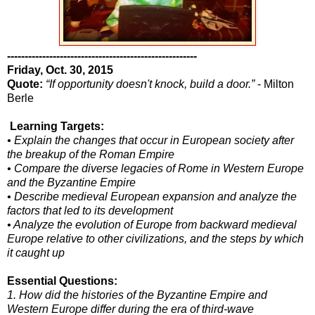
------------------------------------------------------
Friday, Oct. 30, 2015
Quote:
“If opportunity doesn't knock, build a door.”
- Milton
Berle
Learning Targets:
• Explain the changes that occur in European society after
the breakup of the Roman Empire
• Compare the diverse legacies of Rome in Western Europe
and the Byzantine Empire
• Describe medieval European expansion and analyze the
factors that led to its development
• Analyze the evolution of Europe from backward medieval
Europe relative to other civilizations, and the steps by which
it caught up
Essential Questions:
1. How did the histories of the Byzantine Empire and
Western Europe differ during the era of third-wave