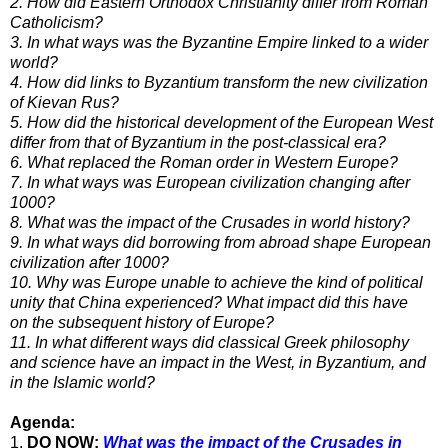
2. How did Eastern Orthodox Christianity differ from Roman
Catholicism?
3. In what ways was the Byzantine Empire linked to a wider
world?
4. How did links to Byzantium transform the new civilization
of Kievan Rus?
5. How did the historical development of the European West
differ from that of Byzantium in the post-classical era?
6. What replaced the Roman order in Western Europe?
7. In what ways was European civilization changing after
1000?
8. What was the impact of the Crusades in world history?
9. In what ways did borrowing from abroad shape European
civilization after 1000?
10. Why was Europe unable to achieve the kind of political
unity that China experienced? What impact did this have
on
the subsequent history of Europe?
11. In what different ways did classical Greek philosophy
and science have an impact in the West, in Byzantium, and
in
the Islamic world?
Agenda:
1.
DO NOW:
What was the impact of the Crusades in