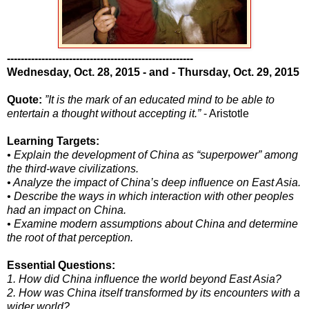
------------------------------------------------------
Wednesday, Oct. 28, 2015 - and - Thursday, Oct. 29, 2015
Quote:
”It is the mark of an educated mind to be able to
entertain a thought without accepting it.”
- Aristotle
Learning Targets:
• Explain the development of China as “superpower” among
the third-wave civilizations.
• Analyze the impact of China’s deep influence on East Asia.
• Describe the ways in which interaction with other peoples
had an impact on China.
• Examine modern assumptions about China and determine
the root of that perception.
Essential Questions:
1. How did China influence the world beyond East Asia?
2. How was China itself transformed by its encounters with a
wider world?