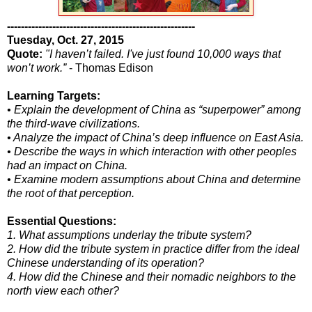
------------------------------------------------------
Tuesday, Oct. 27, 2015
Quote:
"I haven’t failed. I've just found 10,000 ways that
won’t work.”
- Thomas Edison
Learning Targets:
• Explain the development of China as “superpower” among
the third-wave civilizations.
• Analyze the impact of China’s deep influence on East Asia.
• Describe the ways in which interaction with other peoples
had an impact on China.
• Examine modern assumptions about China and determine
the root of that perception.
Essential Questions:
1. What assumptions underlay the tribute system?
2. How did the tribute system in practice differ from the ideal
Chinese understanding of its operation?
4. How did the Chinese and their nomadic neighbors to the
north view each other?