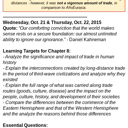
distances - however, it was
not a vigorous amount of trade
, in
comparison to AfroEurasia.
-----------------------------------------------------------
Wednesday, Oct. 21 & Thursday, Oct. 22, 2015
Quote:
“Our comforting conviction that the world makes
sense rests on a secure foundation: our almost unlimited
ability to ignore our ignorance.” -
Daniel Kahneman
Learning Targets for Chapter 8:
- Analyze the significance and impact of trade in human
history
- Explain the interconnections created by long-distance trade
in the period of third-wave civilizations and analyze why they
existed
- Explain the full range of what was carried along trade
routes (goods, culture, disease) and the impact on the
people, culture, history, and development of their societies
- Compare the differences between the commerce of the
Eastern Hemisphere and that of the Western Hemisphere
and the analyze the reasons behind those differences
Essential Questions: