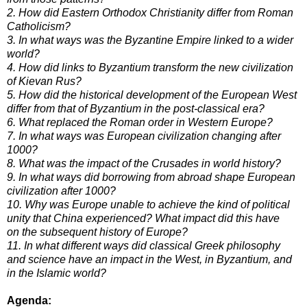
2. How did Eastern Orthodox Christianity differ from Roman
Catholicism?
3. In what ways was the Byzantine Empire linked to a wider
world?
4. How did links to Byzantium transform the new civilization
of Kievan Rus?
5. How did the historical development of the European West
differ from that of Byzantium in the post-classical era?
6. What replaced the Roman order in Western Europe?
7. In what ways was European civilization changing after
1000?
8. What was the impact of the Crusades in world history?
9. In what ways did borrowing from abroad shape European
civilization after 1000?
10. Why was Europe unable to achieve the kind of political
unity that China experienced? What impact did this have
on
the subsequent history of Europe?
11. In what different ways did classical Greek philosophy
and science have an impact in the West, in Byzantium, and
in
the Islamic world?
Agenda: