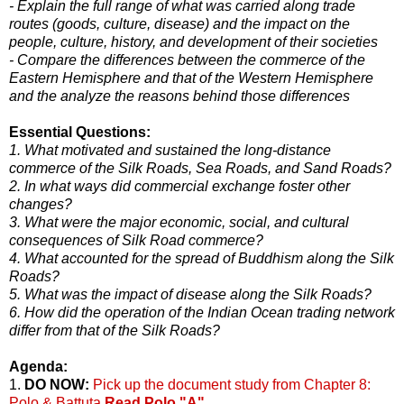
- Explain the full range of what was carried along trade
routes (goods, culture, disease) and the impact on the
people, culture, history, and development of their societies
- Compare the differences between the commerce of the
Eastern Hemisphere and that of the Western Hemisphere
and the analyze the reasons behind those differences
Essential Questions:
1. What motivated and sustained the long-distance
commerce of the Silk Roads, Sea Roads, and Sand Roads?
2. In what ways did commercial exchange foster other
changes?
3. What were the major economic, social, and cultural
consequences of Silk Road commerce?
4. What accounted for the spread of Buddhism along the Silk
Roads?
5. What was the impact of disease along the Silk Roads?
6. How did the operation of the Indian Ocean trading network
differ from that of the Silk Roads?
Agenda:
1.
DO NOW:
Pick up the document study from Chapter 8:
Polo & Battuta
Read Polo "A"