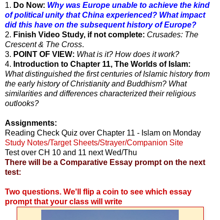
1.
Do Now:
Why was Europe unable to achieve the kind
of political unity that China experienced? What impact
did this have on
the subsequent history of Europe?
2.
Finish Video Study, if not complete:
Crusades: The
Crescent & The Cross
.
3.
POINT OF VIEW:
What is it? How does it work?
4.
Introduction to Chapter 11, The Worlds of Islam:
What distinguished the first centuries of Islamic history from
the early history of Christianity and Buddhism? What
similarities and differences characterized their religious
outlooks?
Assignments:
Reading Check Quiz over Chapter 11 - Islam on Monday
Study Notes/Target Sheets/Strayer/Companion Site
Test over CH 10 and 11 next Wed/Thu
There will be a Comparative Essay prompt on the next
test:
Two questions. We'll flip a coin to see which essay
prompt that your class will write