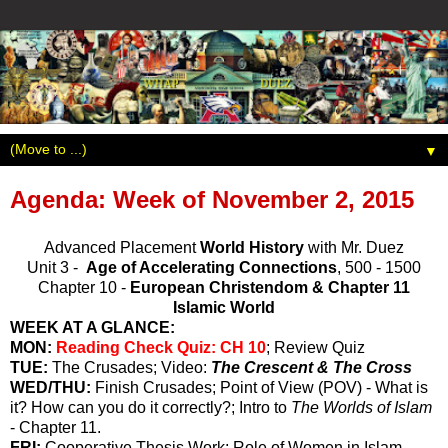
▼
Agenda: Week of November 2, 2015
Advanced Placement
World History
with Mr. Duez
Unit 3 -
Age of Accelerating Connections
, 500 - 1500
Chapter 10 -
European Christendom & Chapter 11
Islamic World
WEEK AT A GLANCE:
MON:
Reading Check Quiz: CH 10
; Review Quiz
TUE:
The Crusades; Video:
The Crescent & The Cross
WED/THU:
Finish Crusades; Point of View (POV) - What is
it? How can you do it correctly?; Intro to
The Worlds of Islam
- Chapter 11.
FRI:
Cooperative Thesis Work;
Role of Women in Islam