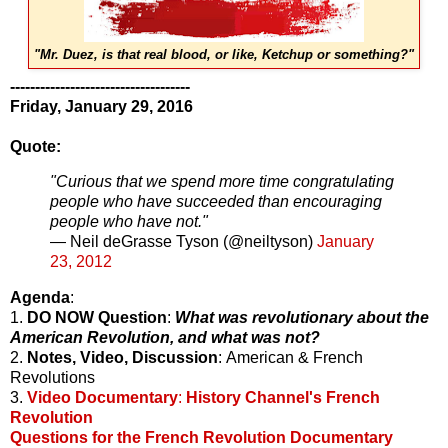
"Mr. Duez, is that real blood, or like, Ketchup or something?"
------------------------------------
Friday, January 29, 2016
Quote:
"Curious that we spend more time congratulating
people who have succeeded than encouraging
people who have not."
— Neil deGrasse Tyson (@neiltyson)
January
23, 2012
Agenda
:
1.
DO NOW Question
:
What was revolutionary about the
American Revolution, and what was not?
2.
Notes, Video, Discussion
: American & French
Revolutions
3.
Video Documentary
:
History Channel's French
Revolution
Questions for the French Revolution Documentary