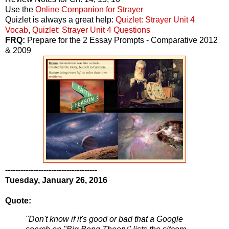
Use the
Online Companion for Strayer
Quizlet is always a great help:
Quizlet: Strayer Unit 4
Vocab
,
Quizlet: Strayer Unit 4 Questions
FRQ:
Prepare for the 2 Essay Prompts - Comparative 2012
& 2009
------------------------------------
Tuesday, January 26, 2016
Quote:
"Don't know if it's good or bad that a Google