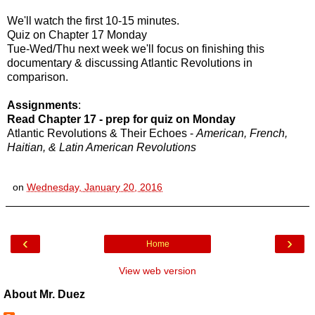
We'll watch the first 10-15 minutes.
Quiz on Chapter 17 Monday
Tue-Wed/Thu next week we'll focus on finishing this
documentary & discussing Atlantic Revolutions in
comparison.
Assignments
:
Read Chapter 17 - prep for quiz on Monday
Atlantic Revolutions & Their Echoes -
American, French,
Haitian, & Latin American Revolutions
on
Wednesday, January 20, 2016
‹
›
Home
View web version
About Mr. Duez