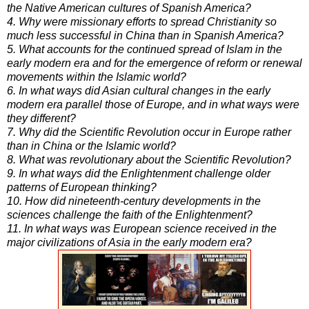
the Native American cultures of Spanish America?
4. Why were missionary efforts to spread Christianity so
much less successful in China than in Spanish America?
5. What accounts for the continued spread of Islam in the
early modern era and for the emergence of reform or renewal
movements within the Islamic world?
6. In what ways did Asian cultural changes in the early
modern era parallel those of Europe, and in what ways were
they different?
7. Why did the Scientific Revolution occur in Europe rather
than in China or the Islamic world?
8. What was revolutionary about the Scientific Revolution?
9. In what ways did the Enlightenment challenge older
patterns of European thinking?
10. How did nineteenth-century developments in the
sciences challenge the faith of the Enlightenment?
11. In what ways was European science received in the
major civilizations of Asia in the early modern era?