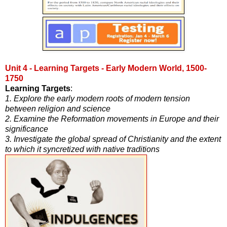
Unit 4 - Learning Targets - Early Modern World, 1500-
1750
Learning Targets
:
1. Explore the early modern roots of modern tension
between religion and science
2. Examine the Reformation movements in Europe and their
significance
3. Investigate the global spread of Christianity and the extent
to which it syncretized with native traditions