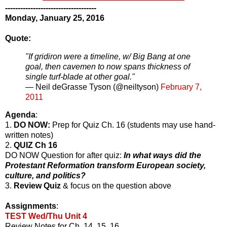
------------------------------------
Monday, January 25, 2016
Quote:
"If gridiron were a timeline, w/ Big Bang at one
goal, then cavemen to now spans thickness of
single turf-blade at other goal."
— Neil deGrasse Tyson (@neiltyson)
February 7,
2011
Agenda
:
1.
DO NOW:
Prep for Quiz Ch. 16 (students may use hand-
written notes)
2.
QUIZ Ch 16
DO NOW Question for after quiz:
In what ways did the
Protestant Reformation transform European society,
culture, and politics?
3.
Review Quiz
& focus on the question above
Assignments
:
TEST Wed/Thu Unit 4
Review Notes for Ch. 14, 15, 16