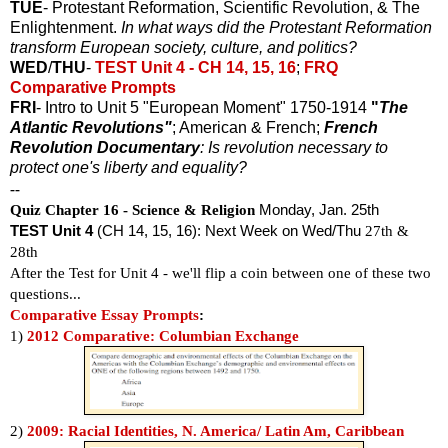
TUE
- Protestant Reformation, Scientific Revolution, & The
Enlightenment.
In what ways did the Protestant Reformation
transform European society, culture, and politics?
WED
/
THU
-
TEST Unit 4 - CH 14, 15, 16
;
FRQ
Comparative Prompts
FRI
- Intro to Unit 5 "European Moment" 1750-1914
"
The
Atlantic Revolutions"
; American & French;
French
Revolution Documentary
: Is revolution necessary to
protect one's liberty and equality?
--
Quiz Chapter 16 - Science & Religion
Monday, Jan. 25th
TEST Unit 4
(CH 14, 15, 16): Next Week on Wed/Thu
27th &
28th
After the Test for Unit 4 - we'll flip a coin between one of these two
questions...
Comparative Essay Prompts
:
1)
2012 Comparative: Columbian Exchange
2)
2009: Racial Identities, N. America/ Latin Am, Caribbean