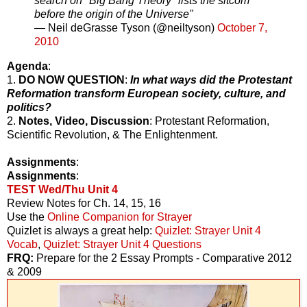
search on "Big Bang Theory" lists the sitcom
before the origin of the Universe"
— Neil deGrasse Tyson (@neiltyson)
October 7,
2010
Agenda
:
1.
DO NOW QUESTION
:
In what ways did the Protestant
Reformation transform European society, culture, and
politics?
2.
Notes, Video, Discussion
: Protestant Reformation,
Scientific Revolution, & The Enlightenment.
Assignments
:
Assignments
:
TEST Wed/Thu Unit 4
Review Notes for Ch. 14, 15, 16
Use the
Online Companion for Strayer
Quizlet is always a great help:
Quizlet: Strayer Unit 4
Vocab
,
Quizlet: Strayer Unit 4 Questions
FRQ:
Prepare for the 2 Essay Prompts - Comparative 2012
& 2009