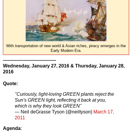
With transportation of new world & Asian riches, piracy emerges in the
Early Modern Era.
------------------------------------
Wednesday, January 27, 2016 &
Thursday, January 28,
2016
Quote:
"Curiously, light-loving GREEN plants reject the
Sun's GREEN light, reflecting it back at you,
which is why they look GREEN"
— Neil deGrasse Tyson (@neiltyson)
March 17,
2011
Agenda
: