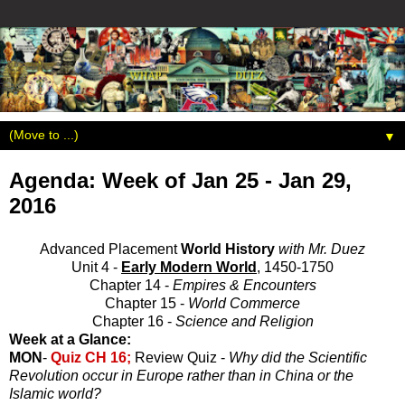
▼
Agenda: Week of Jan 25 - Jan 29,
2016
Advanced Placement
World History
with Mr. Duez
Unit 4 -
Early Modern World
, 1450-1750
Chapter 14 -
Empires & Encounters
Chapter 15 -
World Commerce
Chapter 16 -
Science and Religion
Week at a Glance:
MON
-
Quiz CH 16;
Review Quiz -
Why did the Scientific
Revolution occur in Europe rather than in China or the
Islamic world?