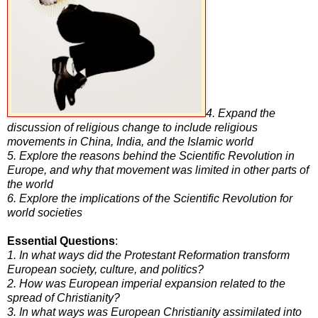
4. Expand the
discussion of religious change to include religious
movements in China, India, and the Islamic world
5. Explore the reasons behind the Scientific Revolution in
Europe, and why that movement was limited in other parts of
the world
6. Explore the implications of the Scientific Revolution for
world societies
Essential Questions
:
1. In what ways did the Protestant Reformation transform
European society, culture, and politics?
2. How was European imperial expansion related to the
spread of Christianity?
3. In what ways was European Christianity assimilated into