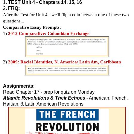
1.
TEST Unit 4 - Chapters 14, 15, 16
2.
FRQ:
After the Test for Unit 4 - we'll flip a coin between one of these two
questions...
Comparative Essay Prompts:
1)
2012 Comparative: Columbian Exchange
2)
2009: Racial Identities, N. America/ Latin Am, Caribbean
Assignments
:
Read Chapter 17 - prep for quiz on Monday
Atlantic Revolutions & Their Echoes
- American, French,
Haitian, & Latin American Revolutions