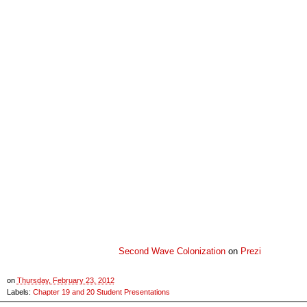
Second Wave Colonization
on
Prezi
on
Thursday, February 23, 2012
Labels:
Chapter 19 and 20 Student Presentations