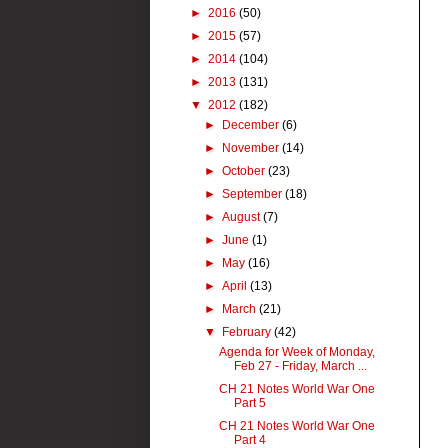
►
2016
(50)
►
2015
(57)
►
2014
(104)
►
2013
(131)
▼
2012
(182)
►
December
(6)
►
November
(14)
►
October
(23)
►
September
(18)
►
August
(7)
►
June
(1)
►
May
(16)
►
April
(13)
►
March
(21)
▼
February
(42)
Agenda for Week of Monday,
Feb 27 - Friday, March ...
CH 21 Notes World War One
Part 5
CH 21 Notes World War One
Part 4