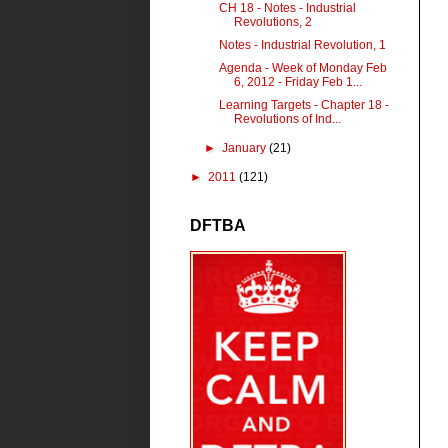
CH 18 - Notes - Industrial
Revolutions, 2
Notes - Industrial Revolution, 1
Agenda - Week of Monday Feb
6, 2012 - Friday Feb 1...
Learning Targets - Chapter 18 -
Revolutions of Ind...
►
January
(21)
►
2011
(121)
DFTBA