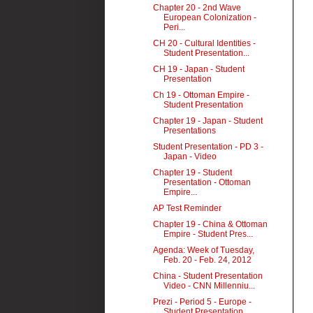
Chapter 20 - 2nd Wave
European Colonization -
Peri...
CH 20 - Cultural Identities -
Student Presentation...
CH 19 - Japan - Student
Presentation
Ch 19 - Ottoman Empire -
Student Presentation
Chapter 19 - Japan - Student
Presentations
Student Presentation - PD 3 -
Japan - Video
Chapter 19 - Student
Presentation - Ottoman
Empire...
AP Test Reminder
Chapter 19 - China & Ottoman
Empire - Student Pres...
Agenda: Week of Tuesday,
Feb. 20 - Feb. 24, 2012
China - Student Presentation
Video - CNN Millenniu...
Prezi - Period 5 - Europe -
Student Presentation