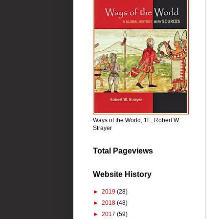
Ways of the World, 1E, Robert W.
Strayer
Total Pageviews
Website History
►
2019
(28)
►
2018
(48)
►
2017
(59)