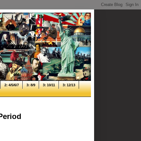
2: 4/5/6/7
3: 8/9
3: 10/11
3: 12/13
Period