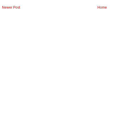
Newer Post
Home