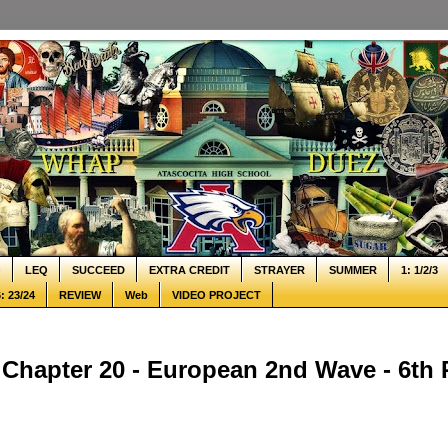
Q
LEQ
SUCCEED
EXTRA CREDIT
STRAYER
SUMMER
1: 1/2/3
: 23/24
REVIEW
Web
VIDEO PROJECT
Chapter 20 - European 2nd Wave - 6th 