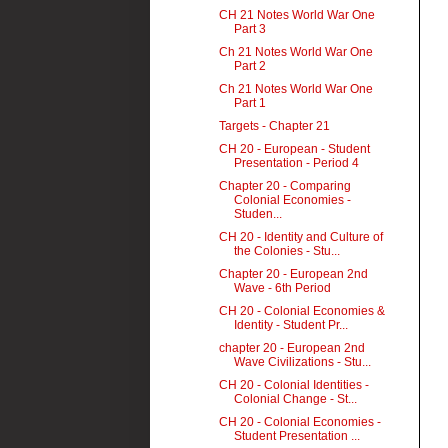
CH 21 Notes World War One
Part 3
Ch 21 Notes World War One
Part 2
Ch 21 Notes World War One
Part 1
Targets - Chapter 21
CH 20 - European - Student
Presentation - Period 4
Chapter 20 - Comparing
Colonial Economies -
Studen...
CH 20 - Identity and Culture of
the Colonies - Stu...
Chapter 20 - European 2nd
Wave - 6th Period
CH 20 - Colonial Economies &
Identity - Student Pr...
chapter 20 - European 2nd
Wave Civilizations - Stu...
CH 20 - Colonial Identities -
Colonial Change - St...
CH 20 - Colonial Economies -
Student Presentation ...