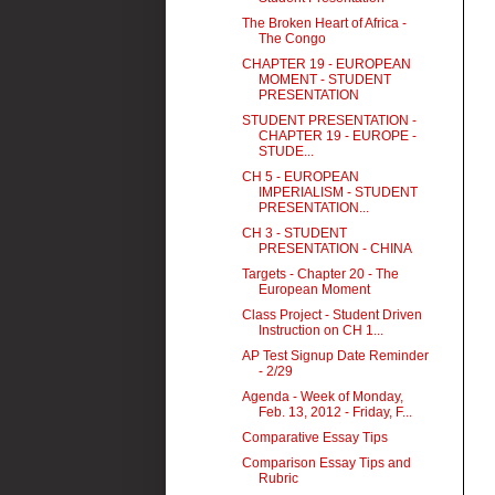
The Broken Heart of Africa -
The Congo
CHAPTER 19 - EUROPEAN
MOMENT - STUDENT
PRESENTATION
STUDENT PRESENTATION -
CHAPTER 19 - EUROPE -
STUDE...
CH 5 - EUROPEAN
IMPERIALISM - STUDENT
PRESENTATION...
CH 3 - STUDENT
PRESENTATION - CHINA
Targets - Chapter 20 - The
European Moment
Class Project - Student Driven
Instruction on CH 1...
AP Test Signup Date Reminder
- 2/29
Agenda - Week of Monday,
Feb. 13, 2012 - Friday, F...
Comparative Essay Tips
Comparison Essay Tips and
Rubric