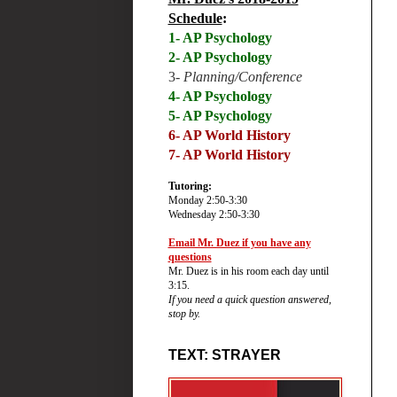
Schedule
:
1- AP Psychology
2- AP Psychology
3-
Planning/Conference
4- AP Psychology
5- AP Psychology
6-
AP World History
7- AP World History
Tutoring:
Monday 2:50-3:30
Wednesday 2:50-3:30
Email Mr. Duez if you have any
questions
Mr. Duez is in his room each day until
3:15.
If you need a quick question answered,
stop by.
TEXT: STRAYER