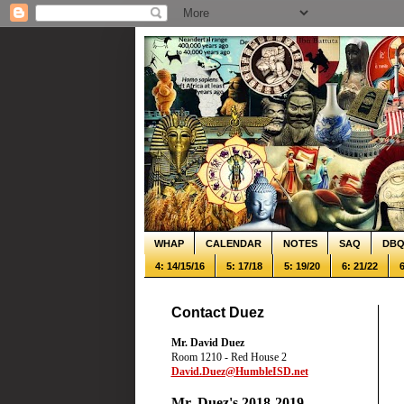
WHAP
CALENDAR
NOTES
SAQ
DB
4: 14/15/16
5: 17/18
5: 19/20
6: 21/22
6
Contact Duez
Mr. David Duez
Room 1210 - Red House 2
David.Duez@HumbleISD.net
Mr. Duez's 2018-2019