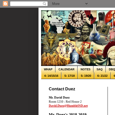
WHAP
CALENDAR
NOTES
SAQ
DB
4: 14/15/16
5: 17/18
5: 19/20
6: 21/22
6
Contact Duez
Mr. David Duez
Room 1210 - Red House 2
David.Duez@HumbleISD.net
Mr. Duez's 2018-2019