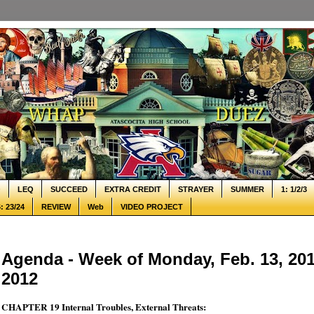
Q
LEQ
SUCCEED
EXTRA CREDIT
STRAYER
SUMMER
1: 1/2/3
: 23/24
REVIEW
Web
VIDEO PROJECT
Agenda - Week of Monday, Feb. 13, 2012
2012
CHAPTER 19 Internal Troubles, External Threats: