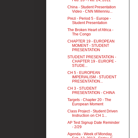
Feb. 20 - Feb. 24, 2012
China - Student Presentation
Video - CNN Millenniu...
Prezi - Period 5 - Europe -
Student Presentation
The Broken Heart of Africa -
The Congo
CHAPTER 19 - EUROPEAN
MOMENT - STUDENT
PRESENTATION
STUDENT PRESENTATION -
CHAPTER 19 - EUROPE -
STUDE...
CH 5 - EUROPEAN
IMPERIALISM - STUDENT
PRESENTATION...
CH 3 - STUDENT
PRESENTATION - CHINA
Targets - Chapter 20 - The
European Moment
Class Project - Student Driven
Instruction on CH 1...
AP Test Signup Date Reminder
- 2/29
Agenda - Week of Monday,