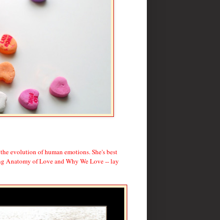
 the evolution of human emotions. She's best
ding Anatomy of Love and Why We Love -- lay