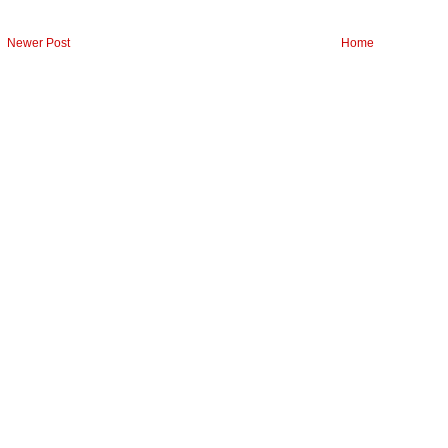
Newer Post
Home