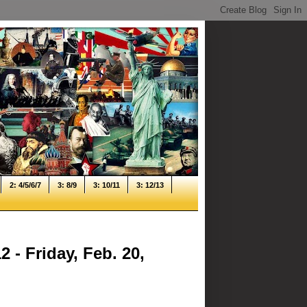
2: 4/5/6/7
3: 8/9
3: 10/11
3: 12/13
 - Friday, Feb. 20,