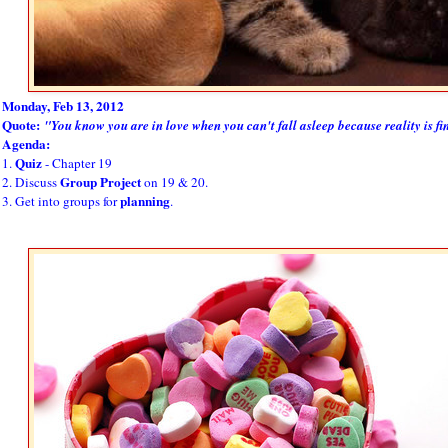
Monday, Feb 13, 2012
Quote:
"You know you are in love when you can't fall asleep because reality is fi
Agenda:
Quiz
1.
- Chapter 19
Group Project
2. Discuss
on 19 & 20.
planning
3. Get into groups for
.