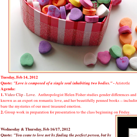
Tuesday, Feb 14, 2012
Quote:
-
"Love is composed of a single soul inhabiting two bodies."
Aristotle
Agenda:
1.
Video Clip - Love
. Anthropologist Helen Fisher studies gender differences and
known as an expert on romantic love, and her beautifully penned books -- inclu
bare the mysteries of our most treasured emotion.
2.
Group work in preparation for presentation to the class beginning on Friday.
Wednesday & Thursday, Feb 16/17, 2012
Quote:
"You come to love not by finding the perfect person, but by