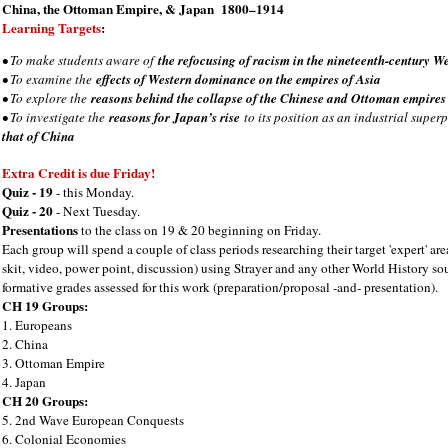
China, the Ottoman Empire, & Japan 1800–1914
Learning Targets
:
• To make students aware of
the refocusing of racism in the nineteenth-century We
• To examine the
effects of Western dominance on the empires of Asia
• To explore the
reasons behind the collapse of the Chinese and Ottoman empires
• To investigate the
reasons for Japan’s rise
to its position as an industrial supe
that of China
Extra Credit is due Friday!
Quiz - 19
- this Monday.
Quiz - 20
- Next Tuesday.
Presentations
to the class on 19 & 20 beginning on Friday.
Each group will spend a couple of class periods researching their target 'expert' are
skit, video, power point, discussion) using Strayer and any other World History so
formative grades assessed for this work (preparation/proposal -and- presentation).
CH 19 Groups:
1. Europeans
2. China
3. Ottoman Empire
4. Japan
CH 20 Groups:
5. 2nd Wave European Conquests
6. Colonial Economies