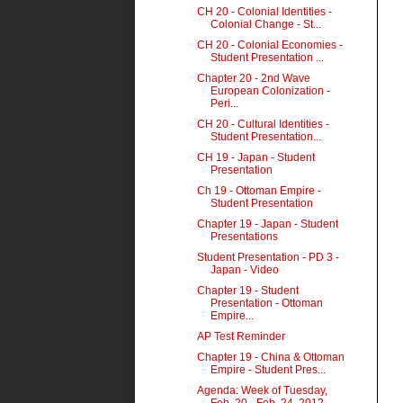
CH 20 - Colonial Identities -
Colonial Change - St...
CH 20 - Colonial Economies -
Student Presentation ...
Chapter 20 - 2nd Wave
European Colonization -
Peri...
CH 20 - Cultural Identities -
Student Presentation...
CH 19 - Japan - Student
Presentation
Ch 19 - Ottoman Empire -
Student Presentation
Chapter 19 - Japan - Student
Presentations
Student Presentation - PD 3 -
Japan - Video
Chapter 19 - Student
Presentation - Ottoman
Empire...
AP Test Reminder
Chapter 19 - China & Ottoman
Empire - Student Pres...
Agenda: Week of Tuesday,