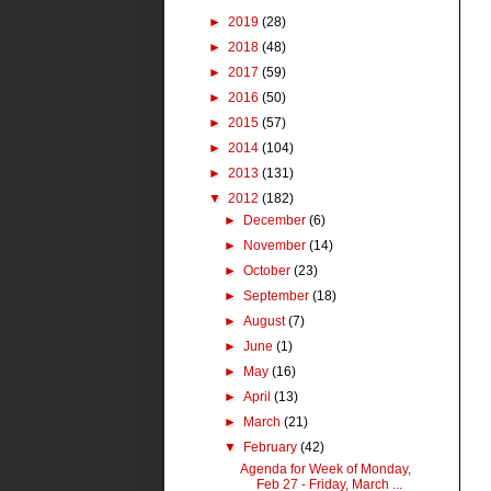
►
2019
(28)
►
2018
(48)
►
2017
(59)
►
2016
(50)
►
2015
(57)
►
2014
(104)
►
2013
(131)
▼
2012
(182)
►
December
(6)
►
November
(14)
►
October
(23)
►
September
(18)
►
August
(7)
►
June
(1)
►
May
(16)
►
April
(13)
►
March
(21)
▼
February
(42)
Agenda for Week of Monday,
Feb 27 - Friday, March ...