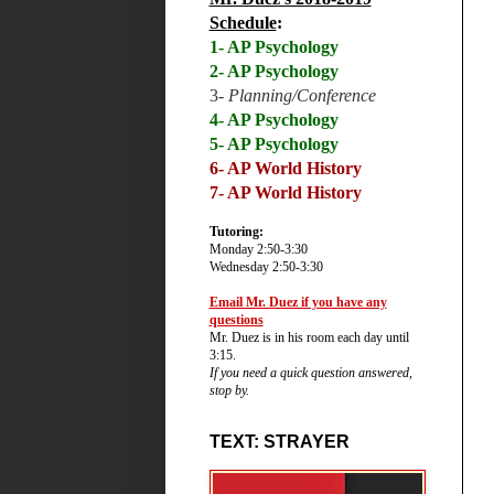
Schedule
:
1- AP Psychology
2- AP Psychology
3-
Planning/Conference
4- AP Psychology
5- AP Psychology
6-
AP World History
7- AP World History
Tutoring:
Monday 2:50-3:30
Wednesday 2:50-3:30
Email Mr. Duez if you have any
questions
Mr. Duez is in his room each day until
3:15.
If you need a quick question answered,
stop by.
TEXT: STRAYER