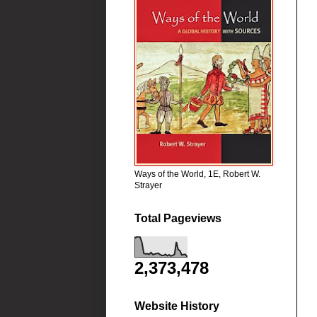
Ways of the World, 1E, Robert W.
Strayer
Total Pageviews
2,373,478
Website History