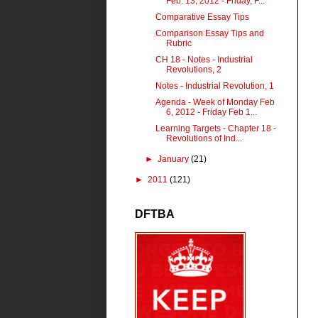
Feb. 13, 2012 - Friday, F...
Comparative Essay Tips
Comparison Essay Tips and
Rubric
CH 18 - Notes - Industrial
Revolutions, 2
Notes - Industrial Revolution, 1
Agenda - Week of Monday Feb
6, 2012 - Friday Feb 1...
Learning Targets - Chapter 18 -
Revolutions of Ind...
►
January
(21)
►
2011
(121)
DFTBA