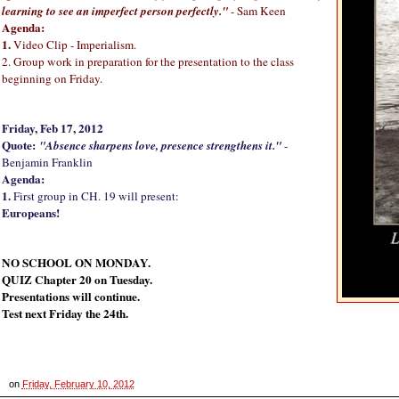
learning to see an imperfect person perfectly."
- Sam Keen
Agenda:
1.
Video Clip - Imperialism.
2. Group work in preparation for the presentation to the class
beginning on Friday.
Friday, Feb 17, 2012
Quote:
"Absence sharpens love, presence strengthens it."
-
Benjamin Franklin
Agenda:
1.
First group in CH. 19 will present:
Europeans!
NO SCHOOL ON MONDAY.
QUIZ Chapter 20 on Tuesday.
Presentations will continue.
Test next Friday the 24th.
on
Friday, February 10, 2012