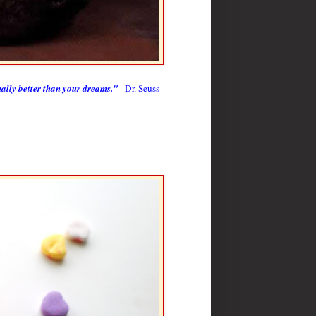
nally better than your dreams."
- Dr. Seuss