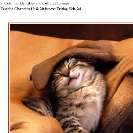
7. Colonial Identities and Cultural Change
Test for Chapters 19 & 20 is next Friday, Feb. 24