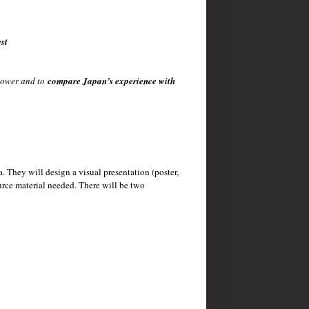
st
rpower and to
compare Japan’s experience with
a. They will design a visual presentation (poster,
urce material needed. There will be two