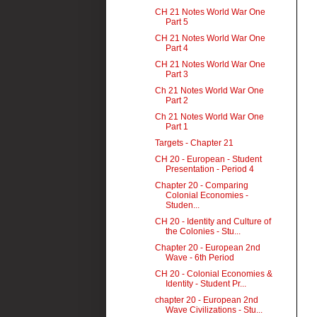
CH 21 Notes World War One
Part 5
CH 21 Notes World War One
Part 4
CH 21 Notes World War One
Part 3
Ch 21 Notes World War One
Part 2
Ch 21 Notes World War One
Part 1
Targets - Chapter 21
CH 20 - European - Student
Presentation - Period 4
Chapter 20 - Comparing
Colonial Economies -
Studen...
CH 20 - Identity and Culture of
the Colonies - Stu...
Chapter 20 - European 2nd
Wave - 6th Period
CH 20 - Colonial Economies &
Identity - Student Pr...
chapter 20 - European 2nd
Wave Civilizations - Stu...