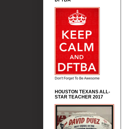
Don't Forget To Be Awesome
HOUSTON TEXANS ALL-
STAR TEACHER 2017