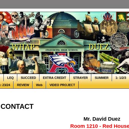
Q
LEQ
SUCCEED
EXTRA CREDIT
STRAYER
SUMMER
1: 1/2/3
: 23/24
REVIEW
Web
VIDEO PROJECT
CONTACT
Mr. David Duez
Room 1210 - Red House