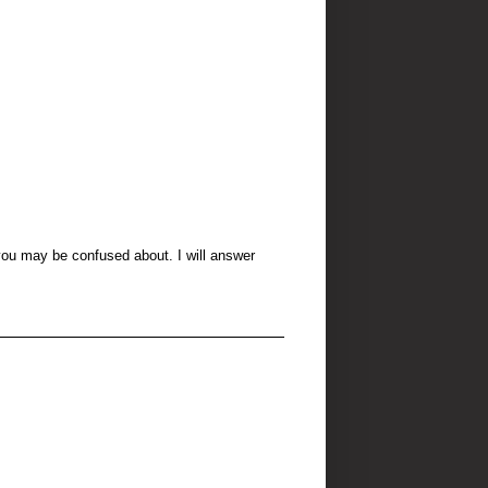
 you may be confused about. I will answer