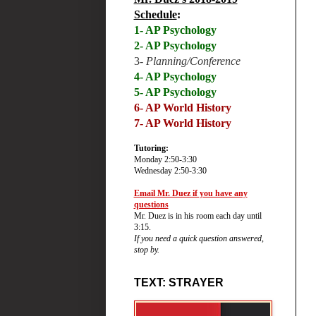
Schedule
:
1- AP Psychology
2- AP Psychology
3-
Planning/Conference
4- AP Psychology
5- AP Psychology
6-
AP World History
7- AP World History
Tutoring:
Monday 2:50-3:30
Wednesday 2:50-3:30
Email Mr. Duez if you have any
questions
Mr. Duez is in his room each day until
3:15.
If you need a quick question answered,
stop by.
TEXT: STRAYER