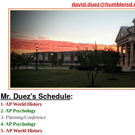
david.duez@humbleisd.
Mr. Duez's Schedule
:
1-
AP World History
2- AP Psychology
3-
Planning/Conference
4- AP Psychology
5-
AP World History