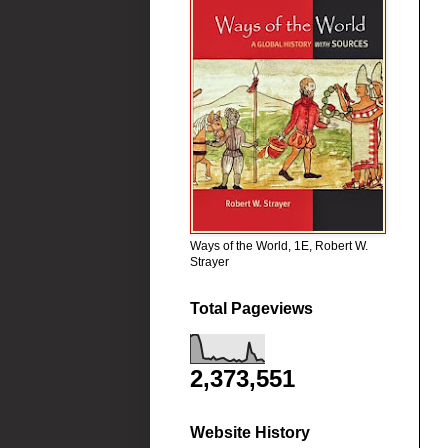
Ways of the World, 1E, Robert W.
Strayer
Total Pageviews
2,373,551
Website History