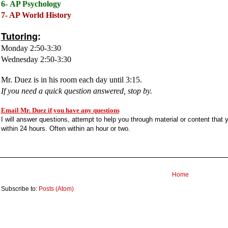
6-
AP Psychology
7- AP World History
Tutoring
:
Monday 2:50-3:30
Wednesday 2:50-3:30
Mr. Duez is in his room each day until 3:15.
If you need a quick question answered, stop by.
Email Mr. Duez if you have any questions
I will answer questions, attempt to help you through material or content that
within 24 hours. Often within an hour or two.
Home
Subscribe to:
Posts (Atom)