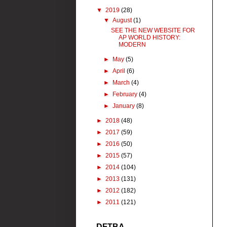
▼
2019
(28)
▼
August
(1)
SEE THE NEW WEBSITE FOR
AP WORLD HISTORY:
MODERN
►
May
(5)
►
April
(6)
►
March
(4)
►
February
(4)
►
January
(8)
►
2018
(48)
►
2017
(59)
►
2016
(50)
►
2015
(57)
►
2014
(104)
►
2013
(131)
►
2012
(182)
►
2011
(121)
DFTBA