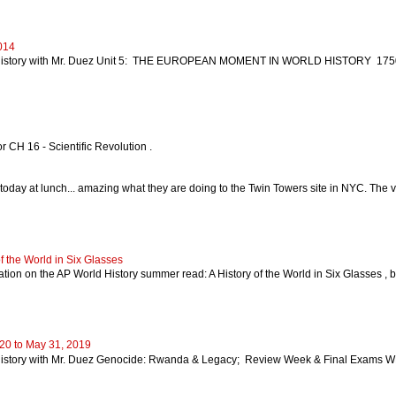
014
istory with Mr. Duez Unit 5: THE EUROPEAN MOMENT IN WORLD HISTORY 1750-19
r CH 16 - Scientific Revolution .
today at lunch... amazing what they are doing to the Twin Towers site in NYC. The vid
 the World in Six Glasses
rmation on the AP World History summer read: A History of the World in Six Glasses 
20 to May 31, 2019
story with Mr. Duez Genocide: Rwanda & Legacy; Review Week & Final Exams WE