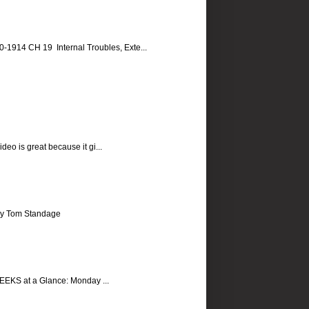
14 CH 19 Internal Troubles, Exte...
eo is great because it gi...
, by Tom Standage
EKS at a Glance: Monday ...