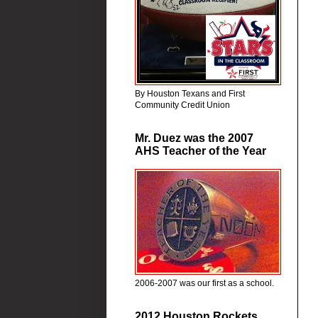
By Houston Texans and First
Community Credit Union
Mr. Duez was the 2007
AHS Teacher of the Year
2006-2007 was our first as a school.
2012 Houston Rockets