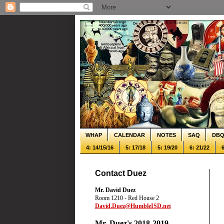
WHAP
CALENDAR
NOTES
SAQ
DB
4: 14/15/16
5: 17/18
5: 19/20
6: 21/22
6
Contact Duez
Mr. David Duez
Room 1210 - Red House 2
David.Duez@HumbleISD.net
Mr. Duez's 2018-2019