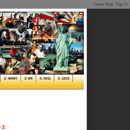
2: 4/5/6/7
3: 8/9
3: 10/11
3: 12/13
 2