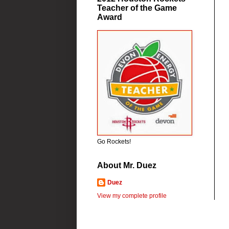
Teacher of the Game
Award
Go Rockets!
About Mr. Duez
Duez
View my complete profile