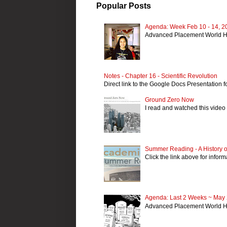
Popular Posts
Agenda: Week Feb 10 - 14, 2
Advanced Placement World H
Notes - Chapter 16 - Scientific Revolution
Direct link to the Google Docs Presentation fo
Ground Zero Now
I read and watched this video 
Summer Reading - A History of
Click the link above for info
Agenda: Last 2 Weeks ~ May 
Advanced Placement World Hi