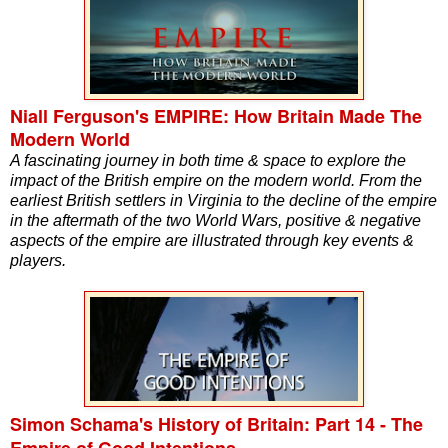
Niall Ferguson's EMPIRE: How Britain Made The
Modern World
A fascinating journey in both time & space to explore the
impact of the British empire on the modern world. From the
earliest British settlers in Virginia to the decline of the empire
in the aftermath of the two World Wars, positive & negative
aspects of the empire are illustrated through key events &
players.
Simon Schama's History of Britain: Part 14 - The
Empire of Good Intentions