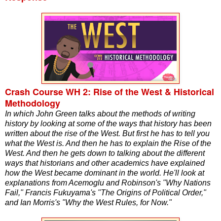
Crash Course WH 2: Rise of the West & Historical
Methodology
In which John Green talks about the methods of writing
history by looking at some of the ways that history has been
written about the rise of the West. But first he has to tell you
what the West is. And then he has to explain the Rise of the
West. And then he gets down to talking about the different
ways that historians and other academics have explained
how the West became dominant in the world. He'll look at
explanations from Acemoglu and Robinson's "Why Nations
Fail," Francis Fukuyama's "The Origins of Political Order,"
and Ian Morris's "Why the West Rules, for Now."