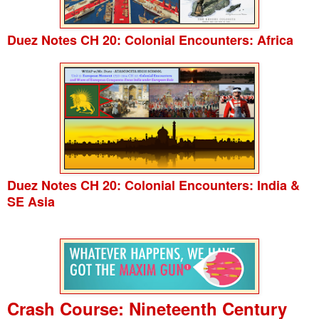
Duez Notes CH 20: Colonial Encounters: Africa
Duez Notes CH 20: Colonial Encounters: India &
SE Asia
Crash Course: Nineteenth Century