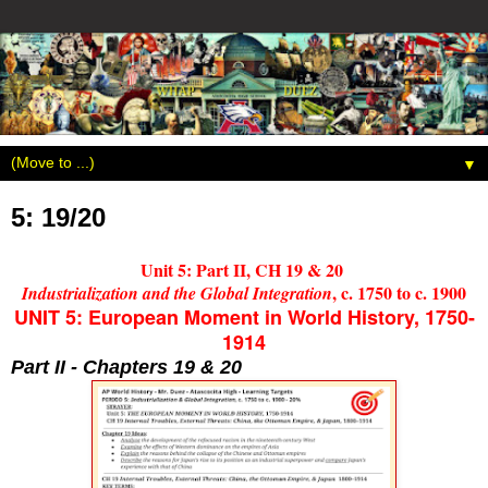
▼
5: 19/20
Unit 5: Part II, CH 19 & 20
, c. 1750 to c. 1900
Industrialization and the Global Integration
UNIT 5: European Moment in World History, 1750-
1914
Part II - Chapters 19 & 20