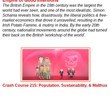
The British Empire in the 19th century was the largest the
world had ever seen, and one of the most idealistic. Simon
Schama reveals how, disastrously, the liberal politics & free-
market economics that drove it unravelled, resulting in the
Irish Potato Famine, & mutiny in India. By the early 20th
century, nationalist movements around the globe had turned
their back on the British 'workshop of the world'.
Crash Course 215: Population, Sustainability, & Malthus