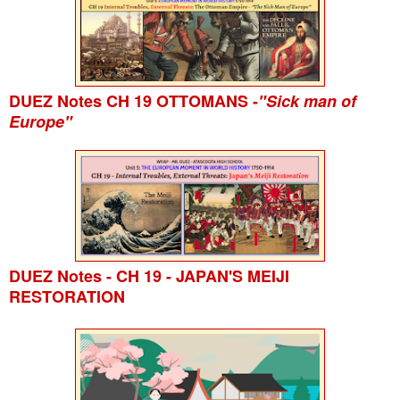
DUEZ Notes CH 19 OTTOMANS -
"Sick man of
Europe"
DUEZ Notes - CH 19 - JAPAN'S MEIJI
RESTORATION