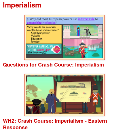
Imperialism
Questions for Crash Course: Imperialism
WH2: Crash Course: Imperialism - Eastern
Response