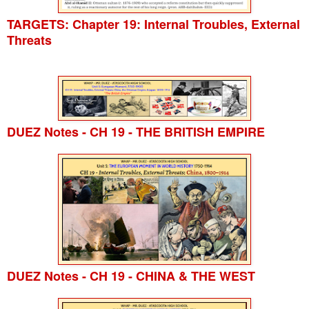
TARGETS: Chapter 19: Internal Troubles, External
Threats
DUEZ Notes - CH 19 - THE BRITISH EMPIRE
DUEZ Notes - CH 19 - CHINA & THE WEST