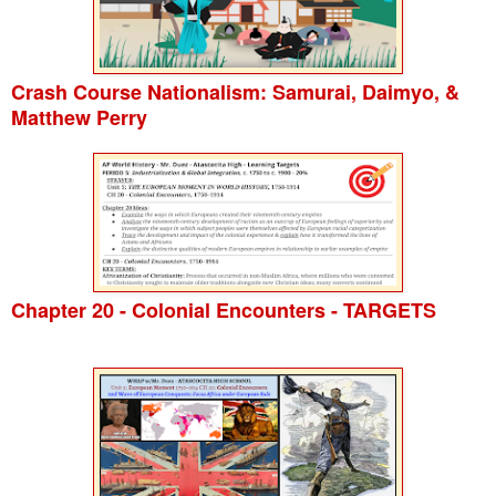
Crash Course Nationalism: Samurai, Daimyo, &
Matthew Perry
Chapter 20 - Colonial Encounters - TARGETS