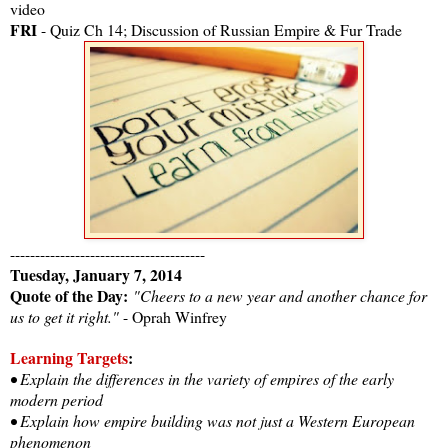
video
FRI
- Quiz Ch 14; Discussion of Russian Empire & Fur Trade
---------------------------------------
Tuesday, January 7, 2014
Quote of the Day:
"Cheers to a new year and another chance for
us to get it right."
- Oprah Winfrey
Learning Targets
:
• Explain the differences in the variety of empires of the early
modern period
• Explain how empire building was not just a Western European
phenomenon