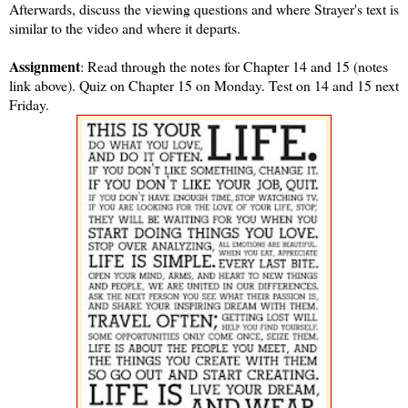
Afterwards, discuss the viewing questions and where Strayer's text is
similar to the video and where it departs.
Assignment
: Read through the notes for Chapter 14 and 15 (notes
link above). Quiz on Chapter 15 on Monday. Test on 14 and 15 next
Friday.