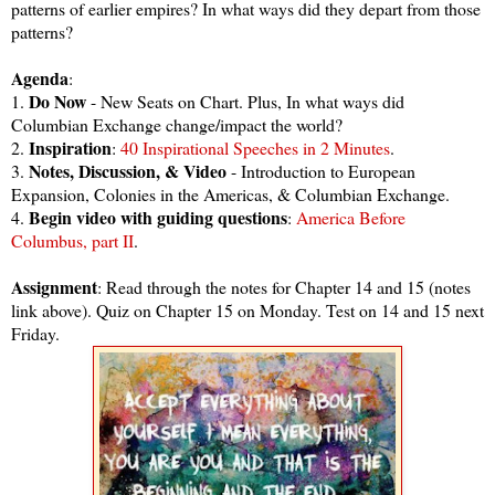
patterns of earlier empires? In what ways did they depart from those
patterns?
Agenda
:
Do Now
1.
- New Seats on Chart. Plus, In what ways did
Columbian Exchange change/impact the world?
Inspiration
2.
:
40 Inspirational Speeches in 2 Minutes
.
Notes, Discussion, & Video
3.
- Introduction to European
Expansion, Colonies in the Americas, & Columbian Exchange.
Begin video with guiding questions
4.
:
America Before
Columbus, part II
.
Assignment
: Read through the notes for Chapter 14 and 15 (notes
link above). Quiz on Chapter 15 on Monday. Test on 14 and 15 next
Friday.