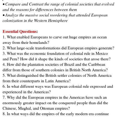
• Compare and Contrast the range of colonial societies that evolved
and the reasons for differences between them
• Analyze the massive social reordering that attended European
colonization in the Western Hemisphere
Essential Questions
:
1. What enabled Europeans to carve out huge empires an ocean
away from their homelands?
2. What large-scale transformations did European empires generate?
3. What was the economic foundation of colonial rule in Mexico
and Peru? How did it shape the kinds of societies that arose there?
4. How did the plantation societies of Brazil and the Caribbean
differ from those of southern colonies in British North America?
5. What distinguished the British settler colonies of North America
from their counterparts in Latin America?
6. In what different ways was European colonial rule expressed and
experienced in the Americas?
7. Why did the European empires in the Americas have such an
enormously greater impact on the conquered people than did the
Chinese, Mughal, and Ottoman empires?
8. In what ways did the empires of the early modern era continue