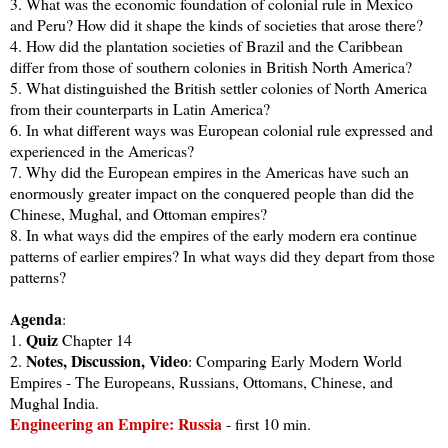
3. What was the economic foundation of colonial rule in Mexico
and Peru? How did it shape the kinds of societies that arose there?
4. How did the plantation societies of Brazil and the Caribbean
differ from those of southern colonies in British North America?
5. What distinguished the British settler colonies of North America
from their counterparts in Latin America?
6. In what different ways was European colonial rule expressed and
experienced in the Americas?
7. Why did the European empires in the Americas have such an
enormously greater impact on the conquered people than did the
Chinese, Mughal, and Ottoman empires?
8. In what ways did the empires of the early modern era continue
patterns of earlier empires? In what ways did they depart from those
patterns?
Agenda
:
Quiz
1.
Chapter 14
Notes, Discussion, Video
2.
: Comparing Early Modern World
Empires - The Europeans, Russians, Ottomans, Chinese, and
Mughal India.
Engineering an Empire: Russia
- first 10 min.