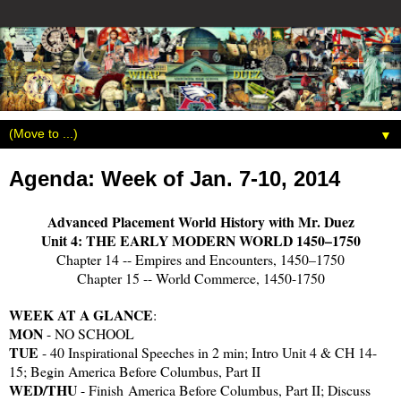
▼
Agenda: Week of Jan. 7-10, 2014
Advanced Placement World History with Mr. Duez
Unit 4: THE EARLY MODERN WORLD 1450–1750
Chapter 14 -- Empires and Encounters, 1450–1750
Chapter 15 -- World Commerce, 1450-1750
WEEK AT A GLANCE
:
MON
- NO SCHOOL
TUE
- 40 Inspirational Speeches in 2 min; Intro Unit 4 & CH 14-
15; Begin America Before Columbus, Part II
WED/THU
- Finish
America Before Columbus, Part II; Discuss