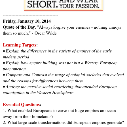
---------------------------------------
Friday, January 10, 2014
Quote of the Day
: "Always forgive your enemies - nothing annoys
them so much." -
Oscar Wilde
Learning Targets
:
• Explain the differences in the variety of empires of the early
modern period
• Explain how empire building was not just a Western European
phenomenon
• Compare and Contrast the range of colonial societies that evolved
and the reasons for differences between them
• Analyze the massive social reordering that attended European
colonization in the Western Hemisphere
Essential Questions
:
1. What enabled Europeans to carve out huge empires an ocean
away from their homelands?
2. What large-scale transformations did European empires generate?