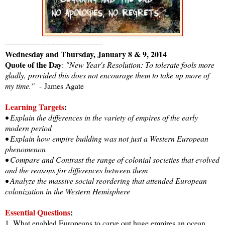
---------------------------------------
Wednesday and Thursday, January 8 & 9, 2014
Quote of the Day
:
"New Year's Resolution: To tolerate fools more
gladly, provided this does not encourage them to take up more of
my time."
-
James Agate
Learning Targets
:
• Explain the differences in the variety of empires of the early
modern period
• Explain how empire building was not just a Western European
phenomenon
• Compare and Contrast the range of colonial societies that evolved
and the reasons for differences between them
• Analyze the massive social reordering that attended European
colonization in the Western Hemisphere
Essential Questions
:
1. What enabled Europeans to carve out huge empires an ocean