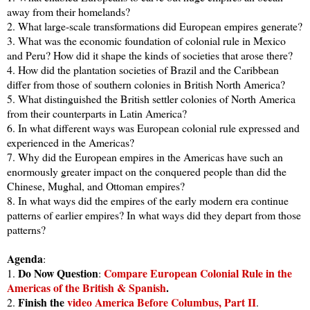
away from their homelands?
2. What large-scale transformations did European empires generate?
3. What was the economic foundation of colonial rule in Mexico
and Peru? How did it shape the kinds of societies that arose there?
4. How did the plantation societies of Brazil and the Caribbean
differ from those of southern colonies in British North America?
5. What distinguished the British settler colonies of North America
from their counterparts in Latin America?
6. In what different ways was European colonial rule expressed and
experienced in the Americas?
7. Why did the European empires in the Americas have such an
enormously greater impact on the conquered people than did the
Chinese, Mughal, and Ottoman empires?
8. In what ways did the empires of the early modern era continue
patterns of earlier empires? In what ways did they depart from those
patterns?
Agenda
:
Do Now Question
Compare European Colonial Rule in the
1.
:
Americas of the British & Spanish
.
Finish the
video America Before Columbus, Part II
2.
.