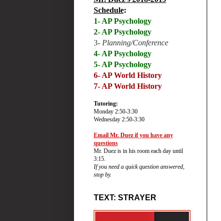
Schedule
:
1- AP Psychology
2- AP Psychology
3-
Planning/Conference
4- AP Psychology
5- AP Psychology
6-
AP World History
7- AP World History
Tutoring:
Monday 2:50-3:30
Wednesday 2:50-3:30
Email Mr. Duez if you have any
questions
Mr. Duez is in his room each day until
3:15.
If you need a quick question answered,
stop by.
TEXT: STRAYER