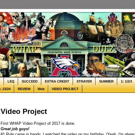
Q
LEQ
SUCCEED
EXTRA CREDIT
STRAYER
SUMMER
1: 1/2/3
: 23/24
REVIEW
Web
VIDEO PROJECT
Video Project
First WHAP Video Project of 2017 is done.
Great job guys!
#1 Rule came in handy. I watched the video on my birthday. (Yeah, I'm alway