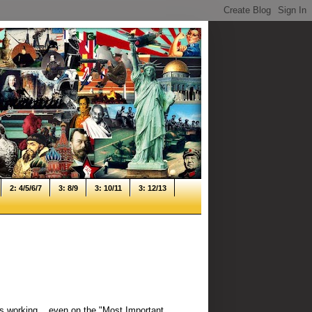
2: 4/5/6/7
3: 8/9
3: 10/11
3: 12/13
s working... even on the "Most Important