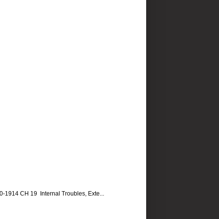
14 CH 19 Internal Troubles, Exte...