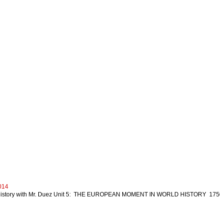
014
istory with Mr. Duez Unit 5: THE EUROPEAN MOMENT IN WORLD HISTORY 1750-19