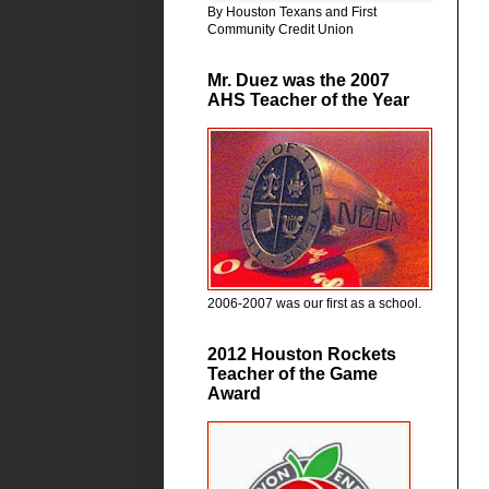
By Houston Texans and First
Community Credit Union
Mr. Duez was the 2007
AHS Teacher of the Year
2006-2007 was our first as a school.
2012 Houston Rockets
Teacher of the Game
Award