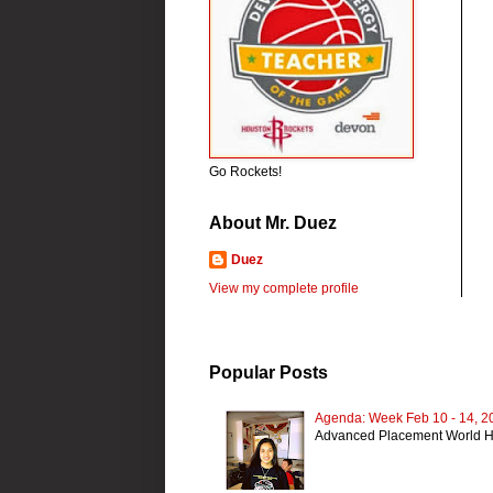
Go Rockets!
About Mr. Duez
Duez
View my complete profile
Popular Posts
Agenda: Week Feb 10 - 14, 2
Advanced Placement World H