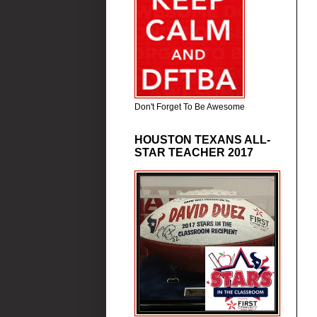
Don't Forget To Be Awesome
HOUSTON TEXANS ALL-
STAR TEACHER 2017