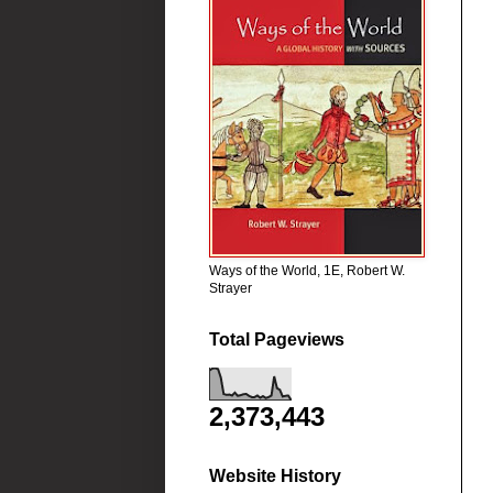
Ways of the World, 1E, Robert W.
Strayer
Total Pageviews
2,373,443
Website History