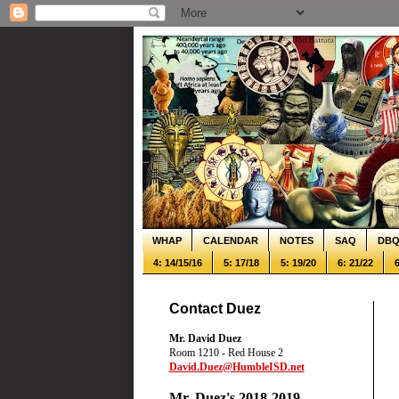
WHAP
CALENDAR
NOTES
SAQ
DB
4: 14/15/16
5: 17/18
5: 19/20
6: 21/22
6
Contact Duez
Mr. David Duez
Room 1210 - Red House 2
David.Duez@HumbleISD.net
Mr. Duez's 2018-2019