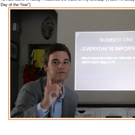
Day of the Year")