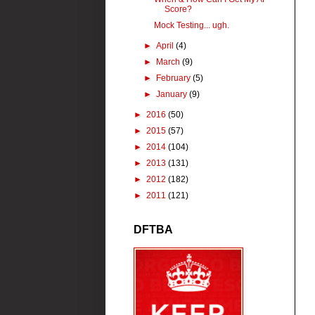
Score?
Mock Testing... ugh.
►
April
(4)
►
March
(9)
►
February
(5)
►
January
(9)
►
2016
(50)
►
2015
(57)
►
2014
(104)
►
2013
(131)
►
2012
(182)
►
2011
(121)
DFTBA