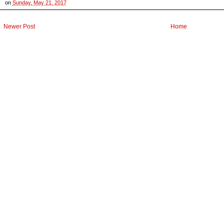
on
Sunday, May 21, 2017
Newer Post
Home