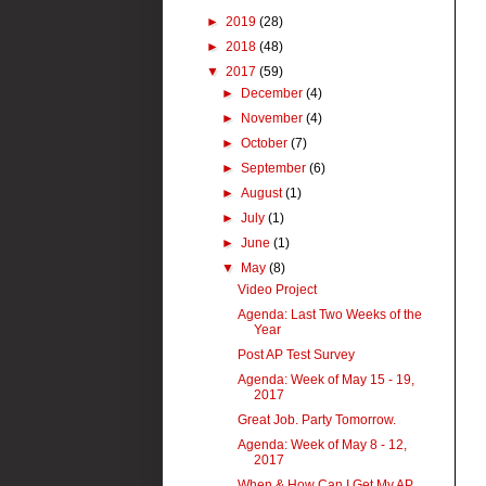
►
2019
(28)
►
2018
(48)
▼
2017
(59)
►
December
(4)
►
November
(4)
►
October
(7)
►
September
(6)
►
August
(1)
►
July
(1)
►
June
(1)
▼
May
(8)
Video Project
Agenda: Last Two Weeks of the
Year
Post AP Test Survey
Agenda: Week of May 15 - 19,
2017
Great Job. Party Tomorrow.
Agenda: Week of May 8 - 12,
2017
When & How Can I Get My AP