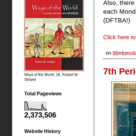
Also, ther
each Monda
(DFTBA!)
Click here to
on
Wednesday
7th Per
Ways of the World, 1E, Robert W.
Strayer
Total Pageviews
2,373,506
Website History