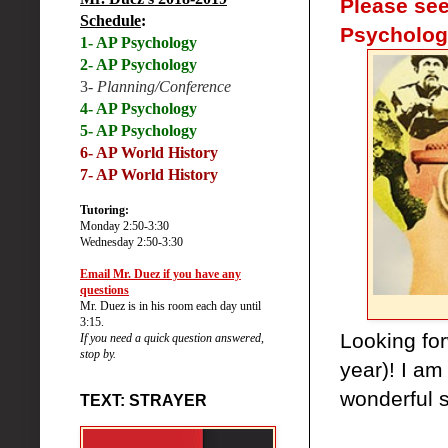
Please see
Schedule
:
Psycholog
1- AP Psychology
2- AP Psychology
3-
Planning/Conference
4- AP Psychology
5- AP Psychology
6-
AP World History
7- AP World History
Tutoring:
Monday 2:50-3:30
Wednesday 2:50-3:30
Email Mr. Duez if you have any
questions
Mr. Duez is in his room each day until
3:15.
Looking for
If you need a quick question answered,
stop by.
year)! I am
wonderful s
TEXT: STRAYER