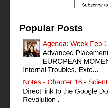
Subscribe t
Popular Posts
Agenda: Week Feb 10
Advanced Placement 
EUROPEAN MOMENT
Internal Troubles, Exte...
Notes - Chapter 16 - Scient
Direct link to the Google Do
Revolution .