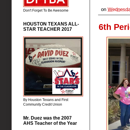
on
Wednesday
Don't Forget To Be Awesome
HOUSTON TEXANS ALL-
6th Per
STAR TEACHER 2017
By Houston Texans and First
Community Credit Union
Mr. Duez was the 2007
AHS Teacher of the Year