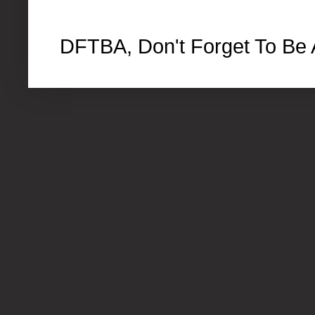
DFTBA, Don't Forget To Be