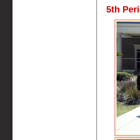
5th Per