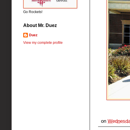
Go Rockets!
About Mr. Duez
Duez
View my complete profile
on
Wednesday