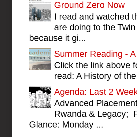
Ground Zero Now
I read and watched th
are doing to the Twin
because it gi...
Summer Reading - A H
Click the link above
read: A History of t
Agenda: Last 2 Week
Advanced Placement 
Rwanda & Legacy; R
Glance: Monday ...