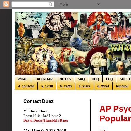
WHAP
CALENDAR
NOTES
SAQ
DBQ
LEQ
SUCCE
4: 14/15/16
5: 17/18
5: 19/20
6: 21/22
6: 23/24
REVIEW
Contact Duez
AP Psyc
Mr. David Duez
Room 1210 - Red House 2
Popula
David.Duez@HumbleISD.net
Mr. Duez's 2018-2019