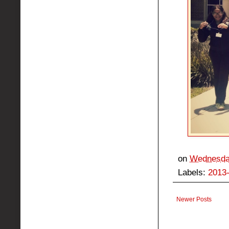
on
Wednesday
Labels:
2013
Newer Posts