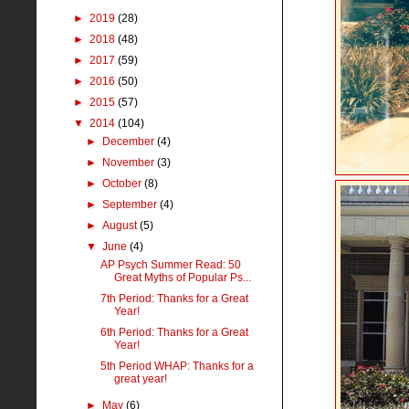
►
2019
(28)
►
2018
(48)
►
2017
(59)
►
2016
(50)
►
2015
(57)
▼
2014
(104)
►
December
(4)
►
November
(3)
►
October
(8)
►
September
(4)
►
August
(5)
▼
June
(4)
AP Psych Summer Read: 50
Great Myths of Popular Ps...
7th Period: Thanks for a Great
Year!
6th Period: Thanks for a Great
Year!
5th Period WHAP: Thanks for a
great year!
►
May
(6)