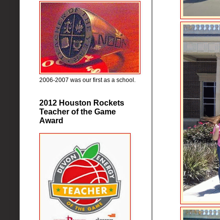
2006-2007 was our first as a school.
2012 Houston Rockets
Teacher of the Game
Award