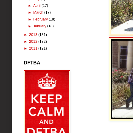
►
April
(17)
►
March
(17)
►
February
(18)
►
January
(18)
►
2013
(131)
►
2012
(182)
►
2011
(121)
DFTBA