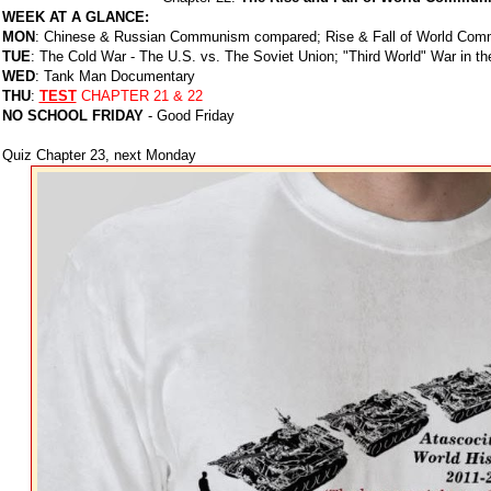
WEEK AT A GLANCE:
MON
: Chinese & Russian Communism compared; Rise & Fall of World Com
TUE
: The Cold War - The U.S. vs. The Soviet Union; "Third World" War in th
WED
: Tank Man Documentary
THU
:
TEST
CHAPTER 21 & 22
NO SCHOOL FRIDAY
- Good Friday
Quiz Chapter 23, next Monday