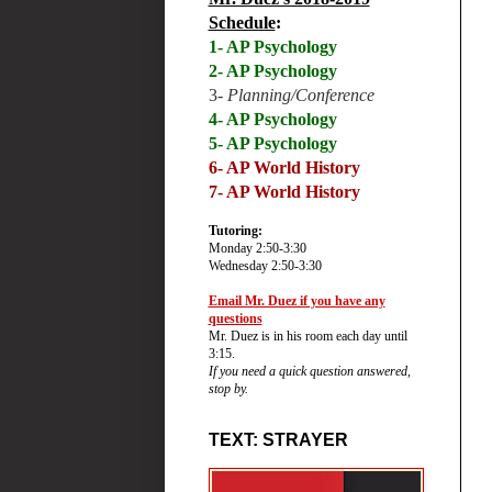
Schedule
:
1- AP Psychology
2- AP Psychology
3-
Planning/Conference
4- AP Psychology
5- AP Psychology
6-
AP World History
7- AP World History
Tutoring:
Monday 2:50-3:30
Wednesday 2:50-3:30
Email Mr. Duez if you have any
questions
Mr. Duez is in his room each day until
3:15.
If you need a quick question answered,
stop by.
TEXT: STRAYER