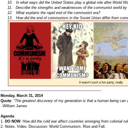
10. In what ways did the United States play a global role after World Wa
11. Describe the strengths and weaknesses of the communist world by 
12. What explains the rapid end of the communist era?
13. How did the end of communism in the Soviet Union differ from com
It wasn't such a fun party, really.
----------------------------------------------------------------------------------------
Monday, March 31, 2014
Quote
:
"The greatest discovery of my generation is that a human being can alte
-William James
Agenda
:
1.
DO NOW
:
How did the cold war affect countries emerging from colonial rul
2. Notes, Video, Discussion: World Communism, Rise and Fall.