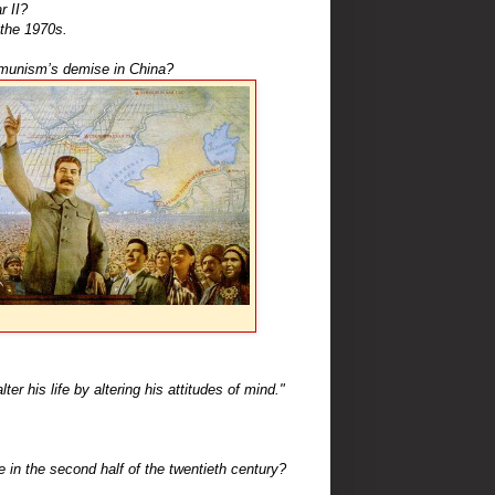
r II?
the 1970s.
munism’s demise in China?
r his life by altering his attitudes of mind."
e in the second half of the twentieth century?