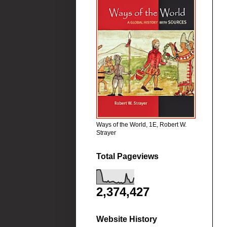
Ways of the World, 1E, Robert W.
Strayer
Total Pageviews
2,374,427
Website History