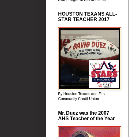
HOUSTON TEXANS ALL-
STAR TEACHER 2017
By Houston Texans and First
Community Credit Union
Mr. Duez was the 2007
AHS Teacher of the Year