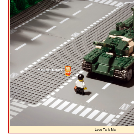
Lego Tank Man