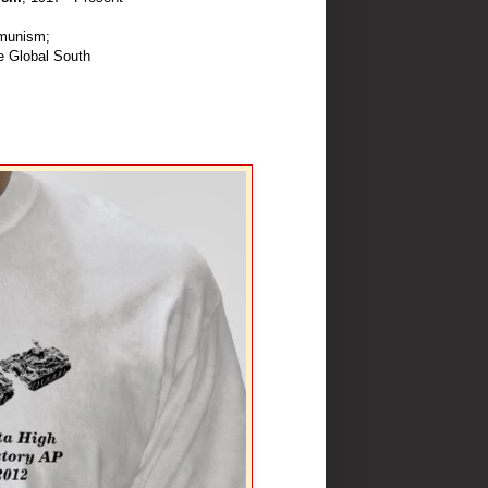
munism;
e Global South