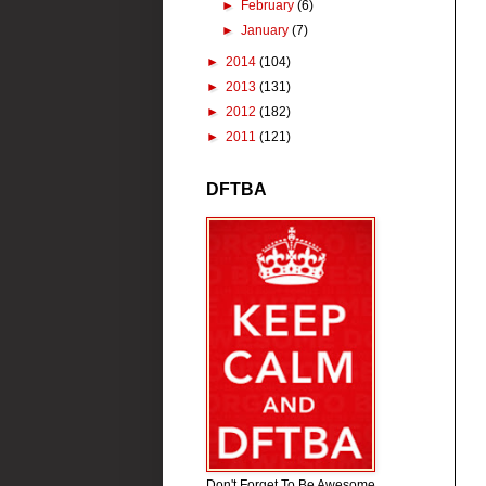
►
February
(6)
►
January
(7)
►
2014
(104)
►
2013
(131)
►
2012
(182)
►
2011
(121)
DFTBA
Don't Forget To Be Awesome