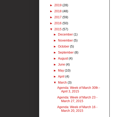
►
2019
(28)
►
2018
(48)
►
2017
(59)
►
2016
(50)
▼
2015
(57)
►
December
(1)
►
November
(5)
►
October
(5)
►
September
(8)
►
August
(4)
►
June
(4)
►
May
(10)
►
April
(4)
▼
March
(3)
Agenda: Week of March 30th -
April 3, 2015
Agenda: Week of March 23 -
March 27, 2015
Agenda: Week of March 16 -
March 20, 2015