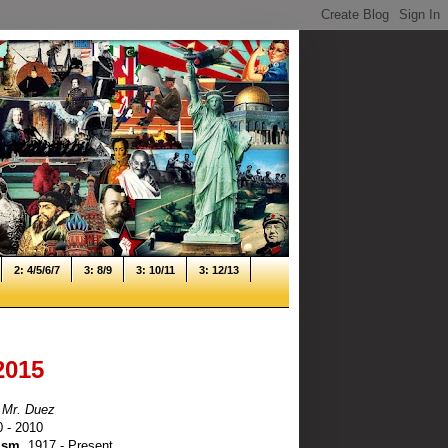
2: 4/5/6/7
3: 8/9
3: 10/11
3: 12/13
2015
 Mr. Duez
0 - 2010
ism
, 1917 - Present