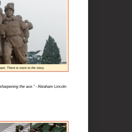
ast. There is more to the story.
 sharpening the axe.”
- Abraham Lincoln