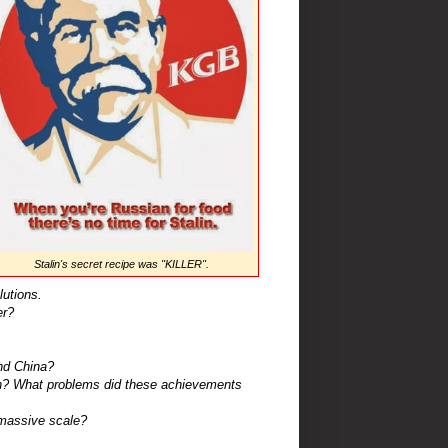
Stalin's secret recipe was "KILLER".
utions.
er?
nd China?
n? What problems did these achievements
massive scale?