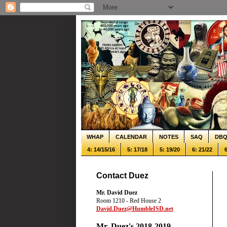
WHAP
CALENDAR
NOTES
SAQ
DB
4: 14/15/16
5: 17/18
5: 19/20
6: 21/22
6
Contact Duez
Mr. David Duez
Room 1210 - Red House 2
David.Duez@HumbleISD.net
Mr. Duez's 2018-2019