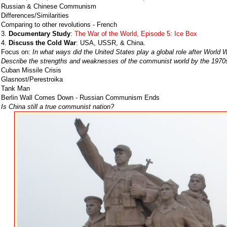
Russian & Chinese Communism
Differences/Similarities
Comparing to other revolutions - French
3.
Documentary Study
:
The War of the World, Episode 5: Ice Box
4.
Discuss the Cold War
: USA, USSR, & China.
Focus on:
In what ways did the United States play a global role after World W
Describe the strengths and weaknesses of the communist world by the 1970
Cuban Missile Crisis
Glasnost/Perestroika
Tank Man
Berlin Wall Comes Down - Russian Communism Ends
Is China still a true communist nation?