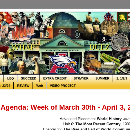
Q
LEQ
SUCCEED
EXTRA CREDIT
STRAYER
SUMMER
1: 1/2/3
: 23/24
REVIEW
Web
VIDEO PROJECT
Agenda: Week of March 30th - April 3, 
Advanced Placement
World History
with
Unit 6:
The Most Recent Century
, 190
Chapter 22:
The Rise and Fall of World Commun