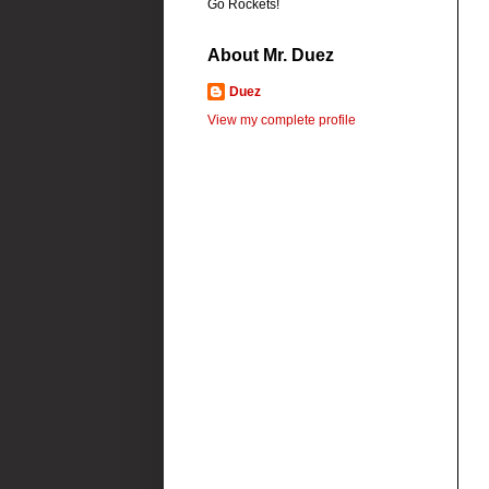
Go Rockets!
About Mr. Duez
Duez
View my complete profile