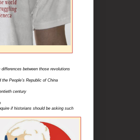
 differences between those revolutions
 the People’s Republic of China
ntieth century
a
uire if historians should be asking such