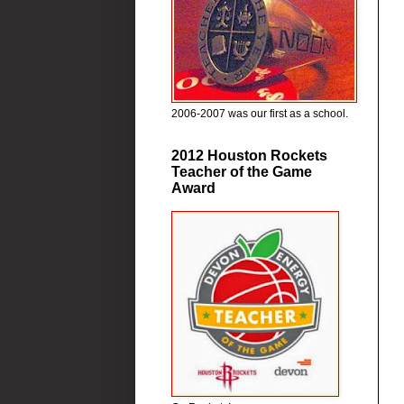
2006-2007 was our first as a school.
2012 Houston Rockets
Teacher of the Game
Award