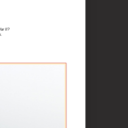
ar II?
s.