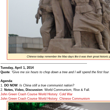
Chinese today remember the Mao days like it was their great historic p
----------------------------------------------------------------------------------------
Tuesday, April 1, 2014
Quote
:
“Give me six hours to chop down a tree and I will spend the first four
Agenda
:
1.
DO NOW
:
Is China still a true communist nation?
2.
Notes, Video, Discussion
: World Communism, Rise & Fall.
John Green Crash Course World History: Cold War
John Green Crash Course World History: Chinese Communism