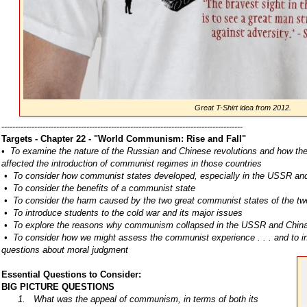
Great T-Shirt idea from 2012.
----------------------------------------------------------------------------------------
Targets - Chapter 22 - "World Communism: Rise and Fall"
• To examine the nature of the Russian and Chinese revolutions and how the
affected the introduction of communist regimes in those countries
• To consider how communist states developed, especially in the USSR and
• To consider the benefits of a communist state
• To consider the harm caused by the two great communist states of the twe
• To introduce students to the cold war and its major issues
• To explore the reasons why communism collapsed in the USSR and Chin
• To consider how we might assess the communist experience . . . and to inq
questions about moral judgment
Essential Questions to Consider:
BIG PICTURE QUESTIONS
1. What was the appeal of communism, in terms of both its