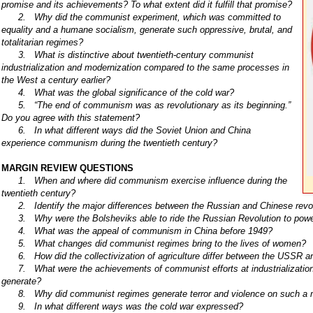
promise and its achievements? To what extent did it fulfill that promise?
2. Why did the communist experiment, which was committed to
equality and a humane socialism, generate such oppressive, brutal, and
totalitarian regimes?
3. What is distinctive about twentieth-century communist
industrialization and modernization compared to the same processes in
the West a century earlier?
4. What was the global significance of the cold war?
5. “The end of communism was as revolutionary as its beginning.”
Do you agree with this statement?
6. In what different ways did the Soviet Union and China
experience communism during the twentieth century?
MARGIN REVIEW QUESTIONS
1. When and where did communism exercise influence during the
twentieth century?
2. Identify the major differences between the Russian and Chinese revol
3. Why were the Bolsheviks able to ride the Russian Revolution to pow
4. What was the appeal of communism in China before 1949?
5. What changes did communist regimes bring to the lives of women?
6. How did the collectivization of agriculture differ between the USSR a
7. What were the achievements of communist efforts at industrializatio
generate?
8. Why did communist regimes generate terror and violence on such a 
9. In what different ways was the cold war expressed?