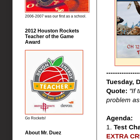
2006-2007 was our first as a school.
2012 Houston Rockets
Teacher of the Game
Award
---------------
Tuesday, 
Quote:
"If
problem as 
Agenda:
Go Rockets!
1.
Test Ch
About Mr. Duez
EXTRA CRE