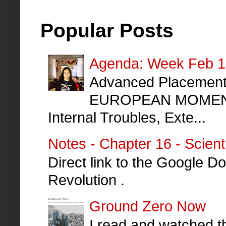
Popular Posts
Agenda: Week Feb 10
Advanced Placement 
EUROPEAN MOMENT
Internal Troubles, Exte...
Notes - Chapter 16 - Scient
Direct link to the Google Do
Revolution .
Ground Zero Now
I read and watched th