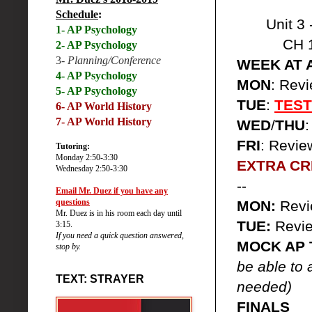
Schedule
:
Unit 3 
1- AP Psychology
CH 
2- AP Psychology
3-
Planning/Conference
WEEK AT 
4- AP Psychology
MON
: Rev
5- AP Psychology
TUE
:
TEST
6-
AP World History
7- AP World History
WED
/
THU
FRI
: Revi
Tutoring:
Monday 2:50-3:30
EXTRA CRE
Wednesday 2:50-3:30
--
Email Mr. Duez if you have any
questions
MON:
Rev
Mr. Duez is in his room each day until
TUE:
Revi
3:15.
If you need a quick question answered,
MOCK AP 
stop by.
be able to 
TEXT: STRAYER
needed)
FINALS