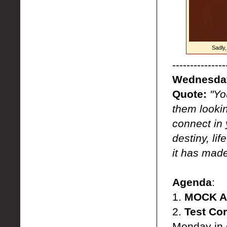
Sadly
---------------
Wednesday
Quote:
"Yo
them lookin
connect in 
destiny, li
it has made
Agenda
:
1.
MOCK A
2.
Test Cor
Monday in 