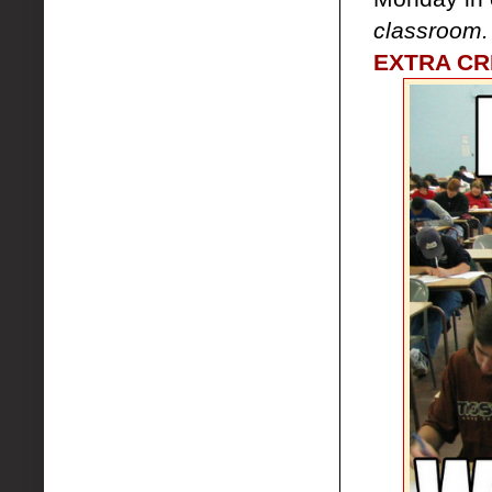
classroom
EXTRA CRE