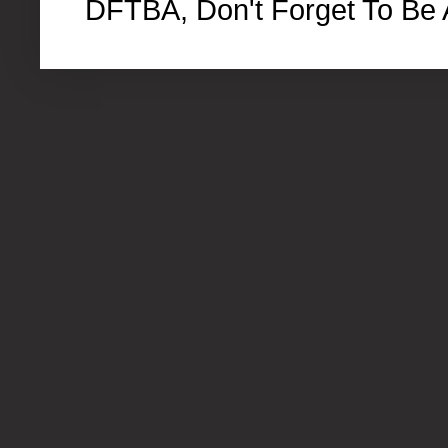
DFTBA, Don't Forget To Be