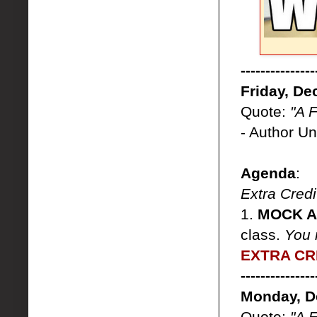
---------------
Friday, De
Quote:
"A 
- Author U
Agenda
:
Extra Credi
1.
MOCK AP
class.
You 
EXTRA CRE
---------------
Monday, D
Quote:
"A 