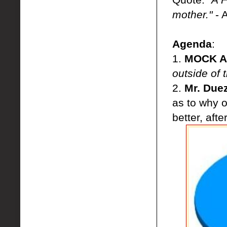
mother."
- 
Agenda
:
1.
MOCK AP
outside of
2.
Mr. Duez
as to why o
better, afte