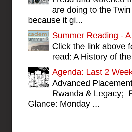
are doing to the Twin
because it gi...
Summer Reading - A H
Click the link above
read: A History of t
Agenda: Last 2 Week
Advanced Placement 
Rwanda & Legacy; R
Glance: Monday ...