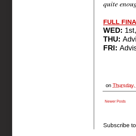
quite enou
FULL FIN
WED:
1st
THU:
Advi
FRI:
Advis
on
Thursday,
Newer Posts
Subscribe t