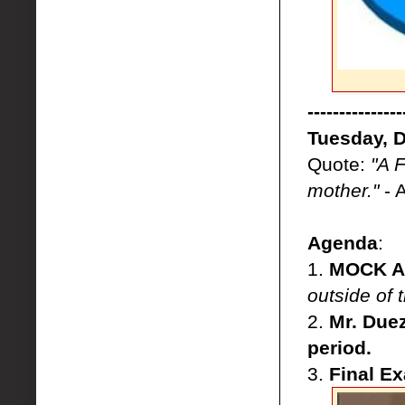
---------------
Tuesday, 
Quote:
"A 
mother."
- 
Agenda
:
1.
MOCK AP
outside of
2.
Mr. Duez
period.
3.
Final E