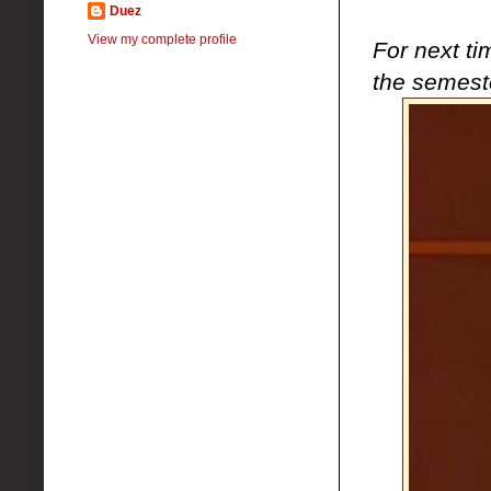
Duez
View my complete profile
For next ti
the semest