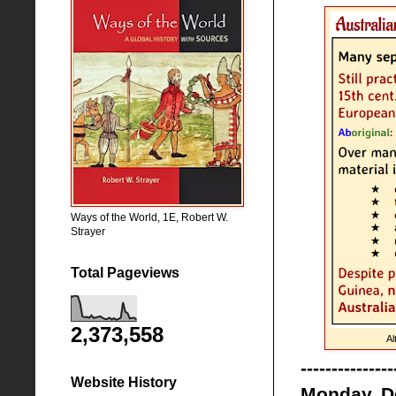
Ways of the World, 1E, Robert W.
Strayer
Total Pageviews
2,373,558
Al
---------------
Website History
Monday, D