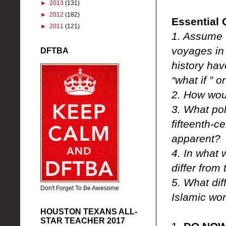
►
2013
(131)
►
2012
(182)
Essential 
►
2011
(121)
1. Assume 
voyages in
DFTBA
history hav
“what if ” 
2. How wou
3. What poli
fifteenth-c
apparent?
4. In what 
differ from
5. What dif
Don't Forget To Be Awesome
Islamic wor
HOUSTON TEXANS ALL-
STAR TEACHER 2017