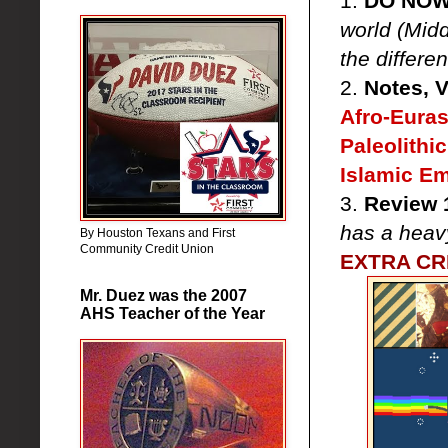
1.
DO NO
world (Midd
the differ
2.
Notes, 
Afro-Euras
Paleolithi
Islamic E
3.
Review 1
has a heav
By Houston Texans and First
Community Credit Union
EXTRA CRE
Mr. Duez was the 2007
AHS Teacher of the Year