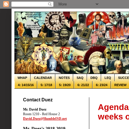
WHAP
CALENDAR
NOTES
SAQ
DBQ
LEQ
SUCCE
4: 14/15/16
5: 17/18
5: 19/20
6: 21/22
6: 23/24
REVIEW
Contact Duez
Agenda:
Mr. David Duez
Room 1210 - Red House 2
weeks o
David.Duez@HumbleISD.net
Mr. Duez's 2018-2019