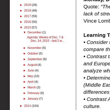
►
2019
(28)
Quote:
“Th
►
2018
(48)
lack of stre
►
2017
(59)
Vince Lomb
►
2016
(50)
▼
2015
(57)
▼
December
(1)
Learning T
Agenda: Weeks of Dec. 7 &
Dec. 14, 2015 - last 2 w...
• Consider 
►
November
(5)
compare th
►
October
(5)
• Contrast 
►
September
(8)
and Europe
►
August
(4)
analyze wh
►
June
(4)
►
May
(10)
• Determine
►
April
(4)
(Middle Eas
►
March
(3)
difference
►
February
(6)
• Contrast 
►
January
(7)
culture.
►
2014
(104)