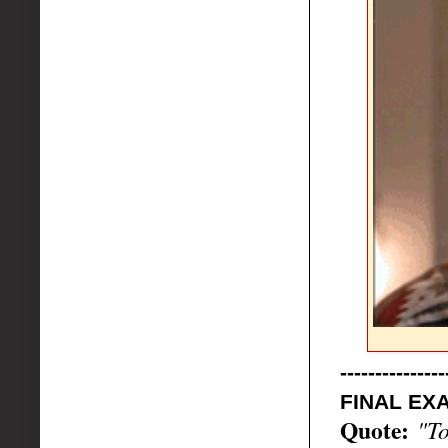
---------------
FINAL EXA
Quote:
"To