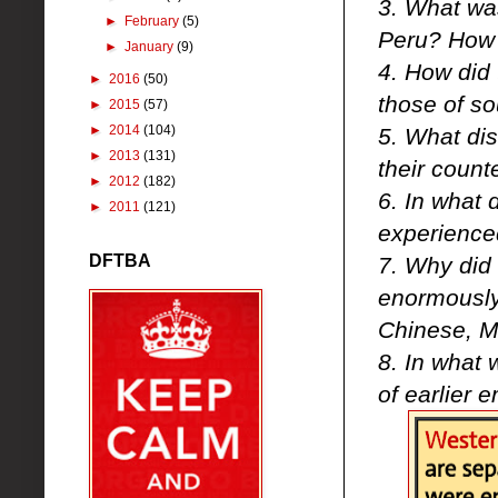
3. What was
►
February
(5)
Peru? How d
►
January
(9)
4. How did 
►
2016
(50)
those of so
►
2015
(57)
►
2014
(104)
5. What dis
►
2013
(131)
their count
►
2012
(182)
6. In what 
►
2011
(121)
experience
DFTBA
7. Why did
enormously
Chinese, M
8. In what 
of earlier 