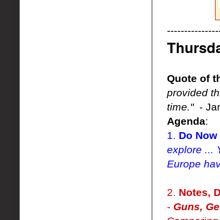
---------------
Thursd
Quote of t
provided t
time."
- Ja
Agenda
:
1.
Do Now 
explore ..
Europe hav
2.
Notes, D
-
Guns, Ge