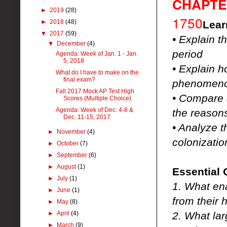
CHAPTE
►
2019
(28)
1750
►
2018
(48)
Lear
▼
2017
(59)
• Explain t
▼
December
(4)
period
Agenda: Week of Jan. 1 - Jan.
5, 2018
• Explain 
What do I have to make on the
final exam?
phenomen
Fall 2017 Mock AP Test High
• Compare a
Scores (Multiple Choice)
Agenda: Week of Dec. 4-8 &
the reason
Dec. 11-15, 2017
• Analyze t
►
November
(4)
colonizati
►
October
(7)
►
September
(6)
►
August
(1)
Essential 
►
July
(1)
1. What en
►
June
(1)
from their
►
May
(8)
2. What la
►
April
(4)
►
March
(9)