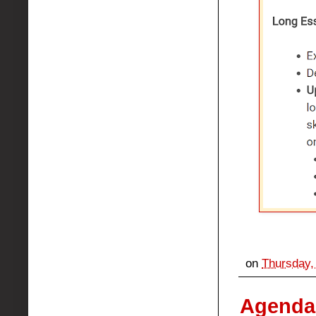
on
Thursday,
Agenda: