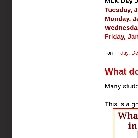
MLK Day J
Tuesday, J
Monday, J
Wednesday,
Friday, Ja
on
Friday, D
What do
Many stude
This is a g