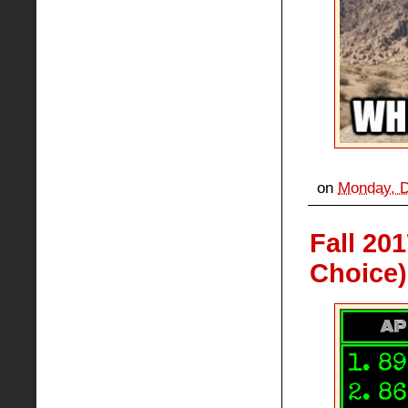
on
Monday, D
Fall 20
Choice)