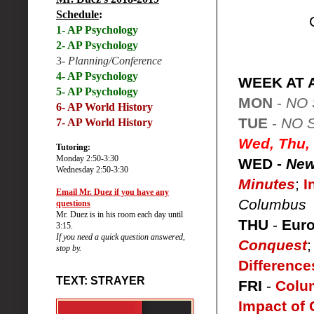
Schedule
:
1- AP Psychology
2- AP Psychology
3-
Planning/Conference
4- AP Psychology
WEEK AT 
5- AP Psychology
MON
-
NO
6-
AP World History
TUE
-
NO 
7- AP World History
Wed, Thu, 
Tutoring:
Monday 2:50-3:30
WED -
New
Wednesday 2:50-3:30
Minutes
;
I
Email Mr. Duez if you have any
Columbus
questions
Mr. Duez is in his room each day until
THU
-
Euro
3:15.
If you need a quick question answered,
Conquest
stop by.
Difference
TEXT: STRAYER
FRI
-
Colu
Impact of