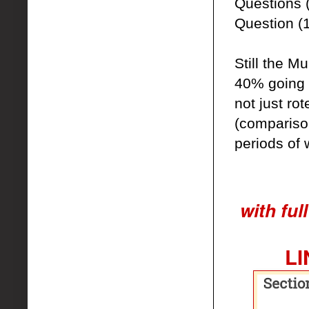
Questions 
Question (1
Still the M
40% going t
not just ro
(comparison
periods of 
with ful
LI