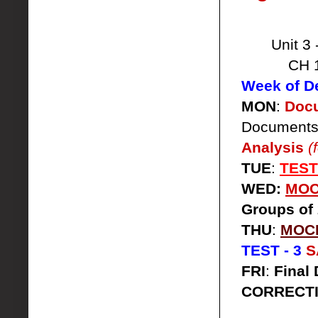
Unit 3 
CH 
Week of D
MON
:
Docu
Documents
Analysis
(
TUE
:
TEST
WED:
MOCK
Groups of 
THU
:
MOCK
TEST - 3
S
FRI
:
Final 
CORRECT