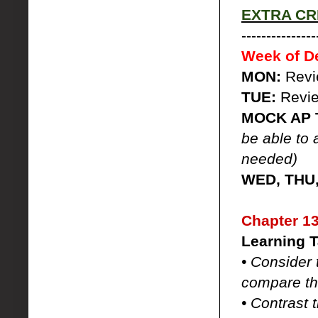
EXTRA CRE
---------------
Week of D
MON:
Rev
TUE:
Revi
MOCK AP 
be able to 
needed)
WED, THU,
Chapter 13
Learning T
• Consider 
compare th
• Contrast 