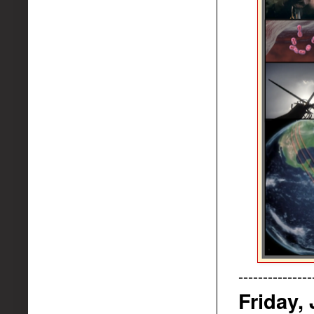
---------------
Friday,