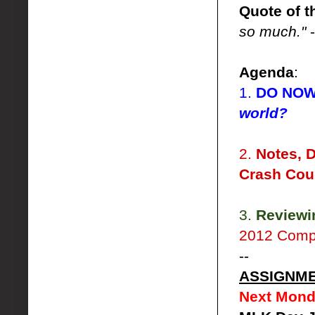
Quote of t
so much."
-
Agenda
:
1.
DO NO
world?
2.
Notes, 
Crash Cou
3.
Reviewi
2012 Comp
--
ASSIGNM
Next Mond