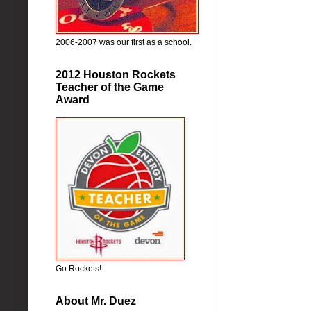
2006-2007 was our first as a school.
2012 Houston Rockets
Teacher of the Game
Award
Go Rockets!
About Mr. Duez