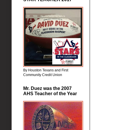
By Houston Texans and First
Community Credit Union
Mr. Duez was the 2007
AHS Teacher of the Year