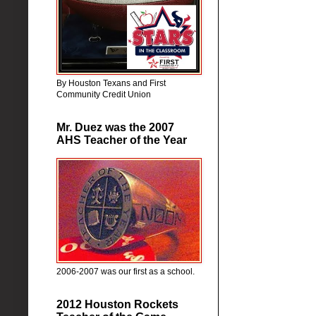
By Houston Texans and First
Community Credit Union
Mr. Duez was the 2007
AHS Teacher of the Year
2006-2007 was our first as a school.
2012 Houston Rockets