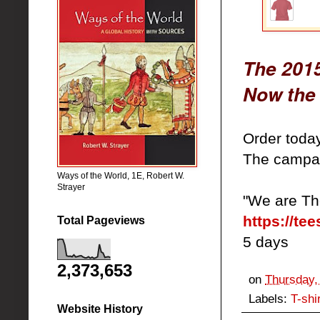
The 2015
Now the 
Order toda
The campai
Ways of the World, 1E, Robert W.
Strayer
"We are Th
https://te
Total Pageviews
5 days
2,373,653
on
Thursday,
Labels:
T-shi
Website History