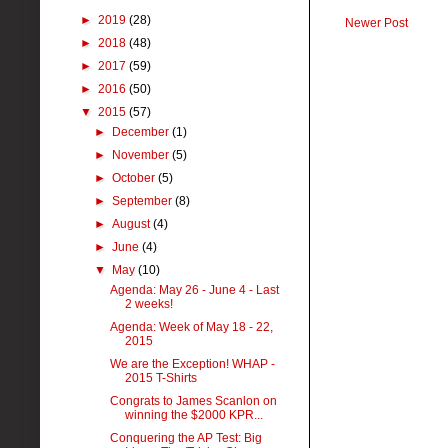
►
2019
(28)
Newer Post
►
2018
(48)
►
2017
(59)
►
2016
(50)
▼
2015
(57)
►
December
(1)
►
November
(5)
►
October
(5)
►
September
(8)
►
August
(4)
►
June
(4)
▼
May
(10)
Agenda: May 26 - June 4 - Last
2 weeks!
Agenda: Week of May 18 - 22,
2015
We are the Exception! WHAP -
2015 T-Shirts
Congrats to James Scanlon on
winning the $2000 KPR...
Conquering the AP Test: Big