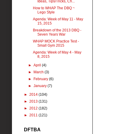
Ideas, Tips/Tricks, Ch...
How to WHAP The DBQ ~
Lego Style
Agenda: Week of May 11 - May
15, 2015
Breakdown of the 2013 DBQ -
Seven Years War
WHAP MOCK Practice Test -
Small Gym 2015
Agenda: Week of May 4 - May
8, 2015
►
April
(4)
►
March
(3)
►
February
(6)
►
January
(7)
►
2014
(104)
►
2013
(131)
►
2012
(182)
►
2011
(121)
DFTBA