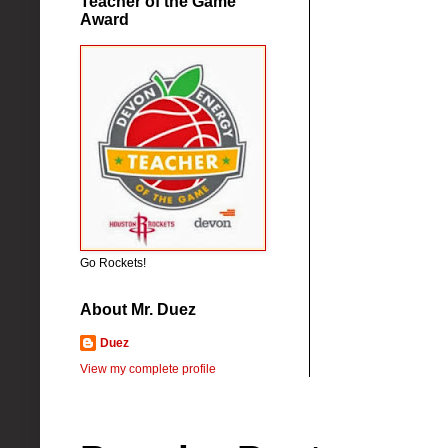
Teacher of the Game
Award
Go Rockets!
About Mr. Duez
Duez
View my complete profile