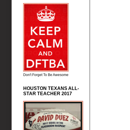
Don't Forget To Be Awesome
HOUSTON TEXANS ALL-
STAR TEACHER 2017