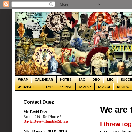
WHAP
CALENDAR
NOTES
SAQ
DBQ
LEQ
SUCCE
4: 14/15/16
5: 17/18
5: 19/20
6: 21/22
6: 23/24
REVIEW
Contact Duez
We are 
Mr. David Duez
Room 1210 - Red House 2
David.Duez@HumbleISD.net
I threw tog
Mr. Duez's 2018-2019