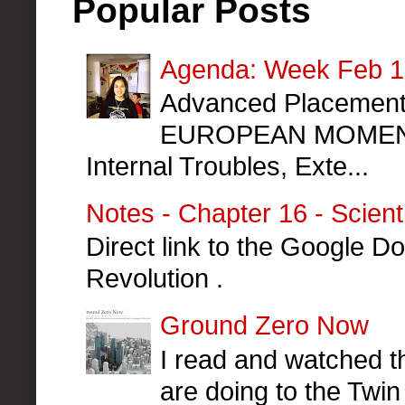
Popular Posts
Agenda: Week Feb 10
Advanced Placement 
EUROPEAN MOMENT
Internal Troubles, Exte...
Notes - Chapter 16 - Scient
Direct link to the Google Do
Revolution .
Ground Zero Now
I read and watched th
are doing to the Twin