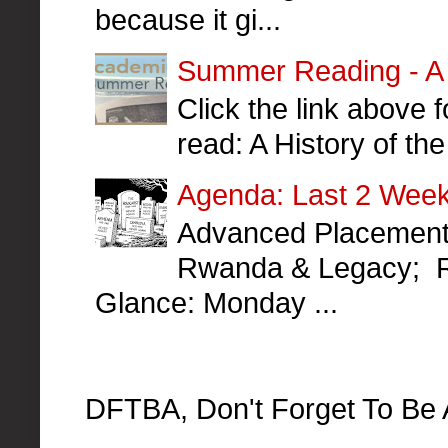
because it gi...
Summer Reading - A H
Click the link above
read: A History of t
Agenda: Last 2 Week
Advanced Placement 
Rwanda & Legacy; R
Glance: Monday ...
DFTBA, Don't Forget To Be