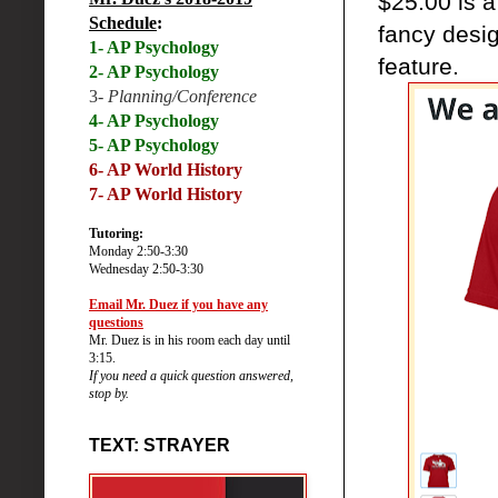
$25.00 is a
Schedule
:
fancy desig
1- AP Psychology
feature.
2- AP Psychology
3-
Planning/Conference
4- AP Psychology
5- AP Psychology
6-
AP World History
7- AP World History
Tutoring:
Monday 2:50-3:30
Wednesday 2:50-3:30
Email Mr. Duez if you have any
questions
Mr. Duez is in his room each day until
3:15.
If you need a quick question answered,
stop by.
TEXT: STRAYER