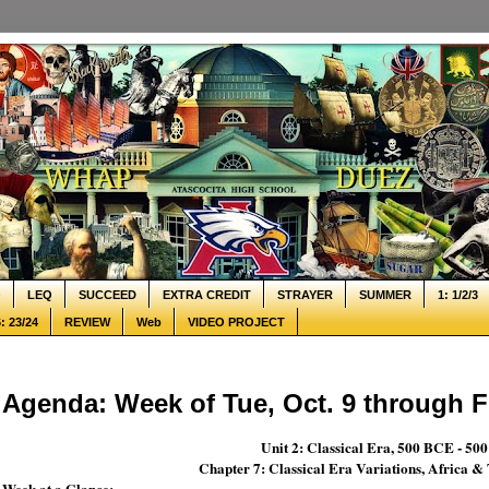
Q
LEQ
SUCCEED
EXTRA CREDIT
STRAYER
SUMMER
1: 1/2/3
: 23/24
REVIEW
Web
VIDEO PROJECT
Agenda: Week of Tue, Oct. 9 through Fr
Unit 2: Classical Era, 500 BCE - 50
Chapter 7: Classical Era Variations, Africa 
Week at a Glance: