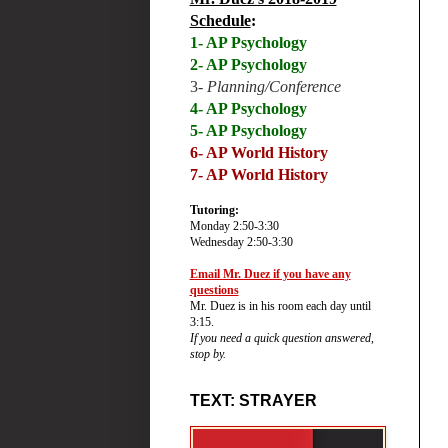
Schedule
:
1- AP Psychology
2- AP Psychology
3-
Planning/Conference
4- AP Psychology
5- AP Psychology
6-
AP World History
7- AP World History
Tutoring:
Monday 2:50-3:30
Wednesday 2:50-3:30
Email Mr. Duez if you have any
questions
Mr. Duez is in his room each day until
3:15.
If you need a quick question answered,
stop by.
TEXT: STRAYER