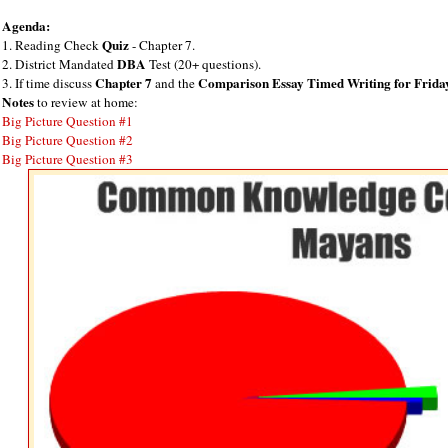
Agenda:
Quiz
1. Reading Check
- Chapter 7.
DBA
2. District Mandated
Test (20+ questions).
Chapter 7
Comparison Essay Timed Writing for Frida
3. If time discuss
and the
Notes
to review at home:
Big Picture Question #1
Big Picture Question #2
Big Picture Question #3