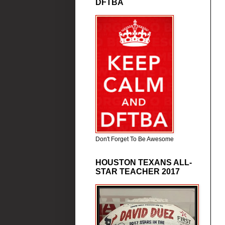
DFTBA
Don't Forget To Be Awesome
HOUSTON TEXANS ALL-
STAR TEACHER 2017