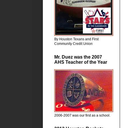
By Houston Texans and First
Community Credit Union
Mr. Duez was the 2007
AHS Teacher of the Year
2006-2007 was our first as a school.