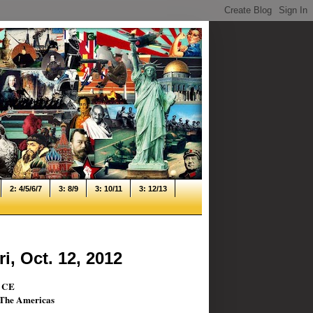
2: 4/5/6/7
3: 8/9
3: 10/11
3: 12/13
i, Oct. 12, 2012
0 CE
& The Americas