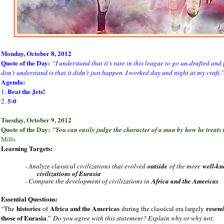
Monday, October 8, 2012
Quote of the Day:
“I understand that it's rare in this league to go un-drafted and 
don't understand is that it didn't just happen. I worked day and night at my craft.”
Agenda:
Beat the Jets!
1.
5-0
2.
Tuesday, October 9, 2012
Quote of the Day:
"You can easily judge the character of a man by how he treats
Mills
Learning Targets:
- Analyze classical civilizations that evolved
outside
of the more
well-k
civilizations of Eurasia
- Compare the development of civilizations in
Africa and the Americas
Essential Questions:
histories
Africa and the Americas
resem
“The
of
during the classical era largely
those of Eurasia
.”
Do you agree with this statement? Explain why or why not.