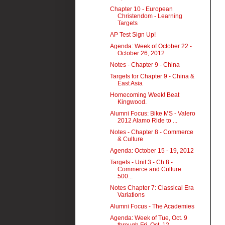
Chapter 10 - European
Christendom - Learning
Targets
AP Test Sign Up!
Agenda: Week of October 22 -
October 26, 2012
Notes - Chapter 9 - China
Targets for Chapter 9 - China &
East Asia
Homecoming Week! Beat
Kingwood.
Alumni Focus: Bike MS - Valero
2012 Alamo Ride to ...
Notes - Chapter 8 - Commerce
& Culture
Agenda: October 15 - 19, 2012
Targets - Unit 3 - Ch 8 -
Commerce and Culture
500...
Notes Chapter 7: Classical Era
Variations
Alumni Focus - The Academies
Agenda: Week of Tue, Oct. 9