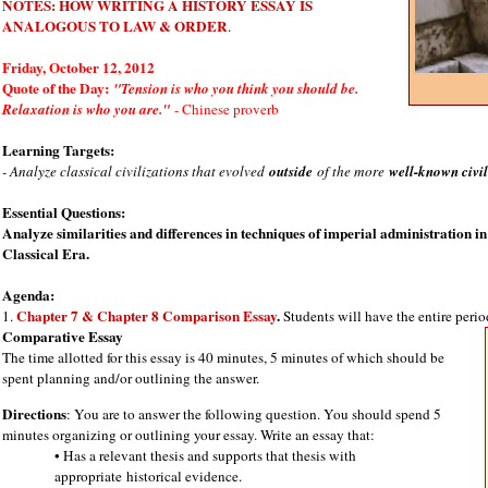
NOTES: HOW WRITING A HISTORY ESSAY IS
ANALOGOUS TO LAW & ORDER
.
Friday, October 12, 2012
Quote of the Day:
"Tension is who you think you should be.
Relaxation is who you are."
- Chinese proverb
Learning Targets:
- Analyze classical civilizations that evolved
outside
of the more
well-known civil
Essential Questions:
Analyze similarities and differences in techniques of imperial administration i
Classical Era.
Agenda:
Chapter 7 & Chapter 8 Comparison Essay
.
1.
Students will have the entire period
Comparative Essay
The time allotted for this essay is 40 minutes, 5 minutes of which should be
spent planning and/or outlining the answer.
Directions
: You are to answer the following question. You should spend 5
minutes organizing or outlining your essay. Write an essay that:
• Has a relevant thesis and supports that thesis with
appropriate
historical evidence.