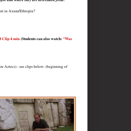
nant in Axum/Ethiopia?
d Clip 4 min
(Students can also watch:
"Was
 Aztecs) - see clips below- (beginning of