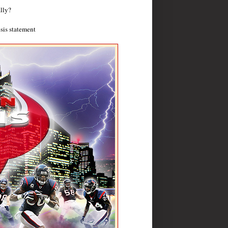
lly?
sis statement