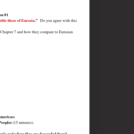
on #1
mble those of Eurasia
.”
Do you agree with this
in Chapter 7 and how they compare to Eurasian
Americas:
Peoples
(15 minutes).
people and where they are descended from?