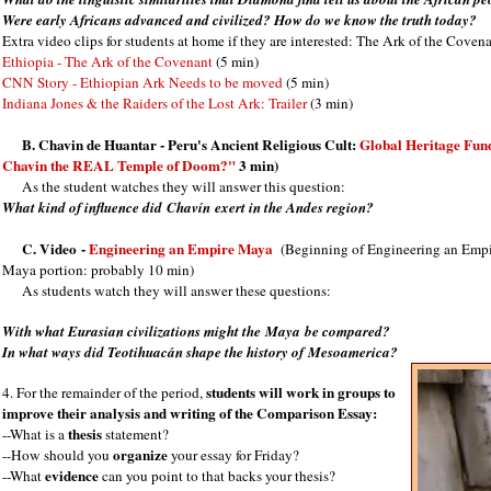
Were early Africans advanced and civilized? How do we know the truth today?
Extra video clips for students at home if they are interested: The Ark of the Cove
Ethiopia - The Ark of the Covenant
(5 min)
CNN Story - Ethiopian Ark Needs to be moved
(5 min)
Indiana Jones & the Raiders of the Lost Ark: Trailer
(3 min)
B.
Chavin de Huantar - Peru's Ancient Religious Cult:
Global Heritage Fun
Chavin the REAL Temple of Doom?"
3 min)
As the student watches they will answer this question:
What kind of influence did
Chavín
exert in the Andes region?
C. Video
-
Engineering an Empire Maya
(Beginning of Engineering an Empire
Maya portion: probably 10 min)
As students watch they will answer these questions:
With what Eurasian civilizations might the Maya be compared?
In what ways did Teotihuacán shape the history of Mesoamerica?
students will work in groups to
4. For the remainder of the period,
improve their analysis and writing of the Comparison Essay:
thesis
--What is a
statement?
organize
--How should you
your essay for Friday?
evidence
--What
can you point to that backs your thesis?