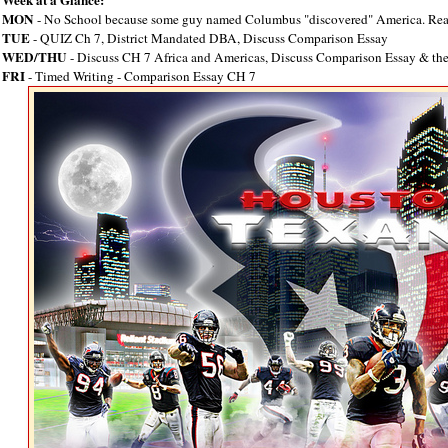
MON
- No School because some guy named Columbus "discovered" America. Rea
TUE
- QUIZ Ch 7, District Mandated DBA, Discuss Comparison Essay
WED/THU
- Discuss CH 7 Africa and Americas, Discuss Comparison Essay & the
FRI
- Timed Writing - Comparison Essay CH 7