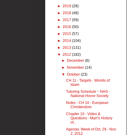
►
2019
(28)
►
2018
(48)
►
2017
(59)
►
2016
(50)
►
2015
(57)
►
2014
(104)
►
2013
(131)
▼
2012
(182)
►
December
(6)
►
November
(14)
▼
October
(23)
CH 11 - Targets - Worlds of
Islam
Tutoring Schedule ~ NHS -
National Honor Society
Notes - CH 10 - European
Christendom
Chapter 10 - Video &
Questions - Marr's History
of...
Agenda: Week of Oct. 29 - Nov.
2, 2012