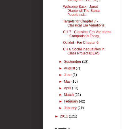
through Fri, Oct. 12, ...
Welcome Back - Jared
Diamond! The Bantu
Peoples of...
Targets for Chapter 7 -
Classical Era Variations
CH 7 - Classical Era Variations
- Comparison Essay...
Quizlet - For Chapter 6
CH 6 Social Inequalities In
Class Project IDEAS
►
September
(18)
►
August
(7)
►
June
(1)
►
May
(16)
►
April
(13)
►
March
(21)
►
February
(42)
►
January
(21)
►
2011
(121)