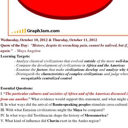
Wednesday, October 10, 2012 & Thursday, October 11, 2012
Quote of the Day:
"History, despite its wrenching pain, cannot be unlived, but if
again."
- Maya Angelou
Learning Targets:
- Analyze classical civilizations that evolved
outside
of the more
well-kn
- Compare the development of civilizations in
Africa and the Americas
- Examine the
factors
that make
civilizations
develop
and
analyze
why
- Distinguish the
characteristics of complex civilizations
and judge whet
recognizable centralized control
Essential Questions:
I.
“
The particular cultures and societies of Africa and of the Americas discussed i
from one another.
”
What evidence would support this statement, and what might 
Bantu-speaking peoples
II. In what ways did the arrival of
stimulate cross-cultural
Maya
III. With what Eurasian civilizations might the
be compared?
Mesoamerica
IV. In what ways did Teotihuacán shape the history of
?
Chavín
V. What kind of influence did
exert in the Andes region?