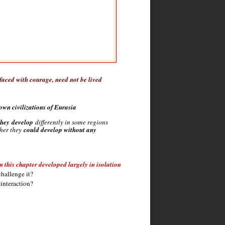
 faced with courage, need not be lived
own civilizations of Eurasia
they
develop
differently in some regions
her they
could develop without any
n this chapter developed largely in isolation
challenge it?
 interaction?