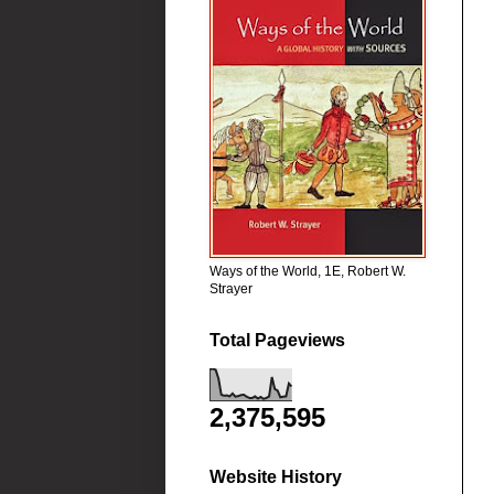
Ways of the World, 1E, Robert W.
Strayer
Total Pageviews
2,375,595
Website History