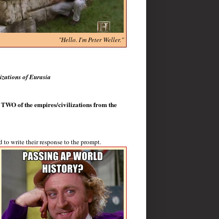
"Hello. I'm Peter Weller."
izations of Eurasia
n TWO of the empires/civilizations from the
 to write their response to the prompt.