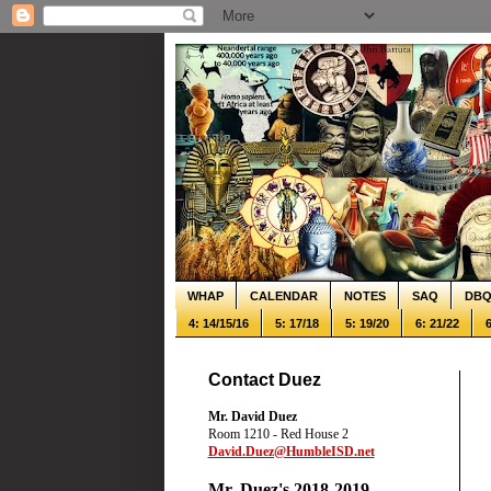
WHAP
CALENDAR
NOTES
SAQ
DB
4: 14/15/16
5: 17/18
5: 19/20
6: 21/22
6
Contact Duez
Mr. David Duez
Room 1210 - Red House 2
David.Duez@HumbleISD.net
Mr. Duez's 2018-2019