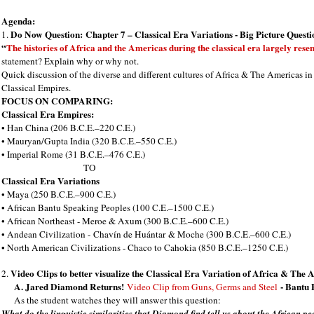
Agenda:
Do Now Question:
Chapter 7 – Classical Era Variations - Big Picture Questi
1.
“
The histories of Africa and the Americas during the classical era largely rese
statement? Explain why or why not.
Quick discussion of the diverse and different cultures of Africa & The Americas 
Classical Empires.
FOCUS ON COMPARING:
Classical Era Empires:
• Han China (206 B.C.E.–220 C.E.)
• Mauryan/Gupta India (320 B.C.E.–550 C.E.)
• Imperial Rome (31 B.C.E.–476 C.E.)
TO
Classical Era Variations
• Maya (250 B.C.E.–900 C.E.)
• African Bantu Speaking Peoples (100 C.E.–1500 C.E.)
• African Northeast - Meroe & Axum (300 B.C.E.–600 C.E.)
• Andean Civilization -
Chavín de Huántar
& Moche (300 B.C.E.–600 C.E.)
• North American Civilizations - Chaco to Cahokia (850 B.C.E.–1250 C.E.)
Video Clips to better visualize the Classical Era Variation of Africa & The 
2.
A. Jared Diamond Returns!
- Bantu 
Video Clip from Guns, Germs and Steel
As the student watches they will answer this question:
What do the linguistic similarities that Diamond find tell us about the African 