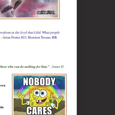
perform at the level that I did. What people
- Arian Foster, #23, Houston Texans, RB.
 those who can do nothing for him."
- James D.
nown
ble