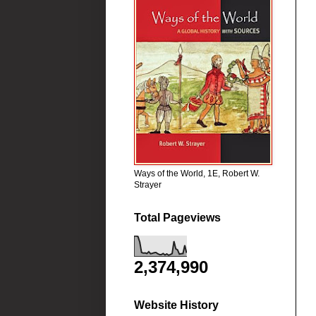
Ways of the World, 1E, Robert W.
Strayer
Total Pageviews
2,374,990
Website History