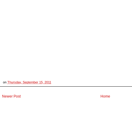
on
Thursday, September 15, 2011
Newer Post
Home