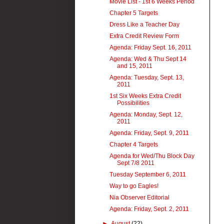
Movie List - 1st 6 Weeks Period
Chapter 5 Targets
Dress Like a Teacher Day
Extra Credit Review Form
Agenda: Friday Sept. 16, 2011
Agenda: Wed & Thu Sept 14
and 15, 2011
Agenda: Tuesday, Sept. 13,
2011
1st Six Weeks Extra Credit
Possibilities
Agenda: Monday, Sept. 12,
2011
Agenda: Friday, Sept. 9, 2011
Chapter 4 Targets
Agenda for Wed/Thu Block Day
Sept 7/8 2011
Tuesday September 6, 2011
Way to go Eagles!
Nia Observer Editorial
Agenda: Friday, Sept. 2, 2011
►
August
(22)