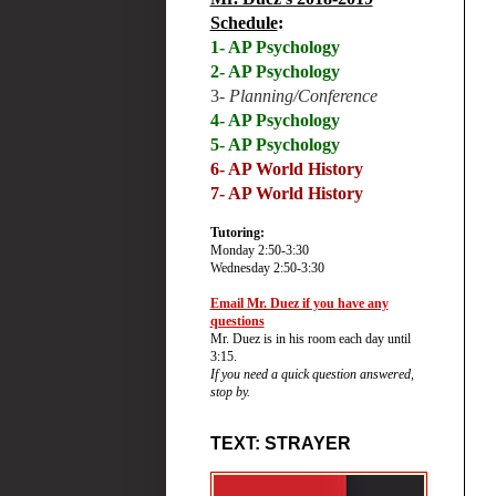
Schedule
:
1- AP Psychology
2- AP Psychology
3-
Planning/Conference
4- AP Psychology
5- AP Psychology
6-
AP World History
7- AP World History
Tutoring:
Monday 2:50-3:30
Wednesday 2:50-3:30
Email Mr. Duez if you have any
questions
Mr. Duez is in his room each day until
3:15.
If you need a quick question answered,
stop by.
TEXT: STRAYER