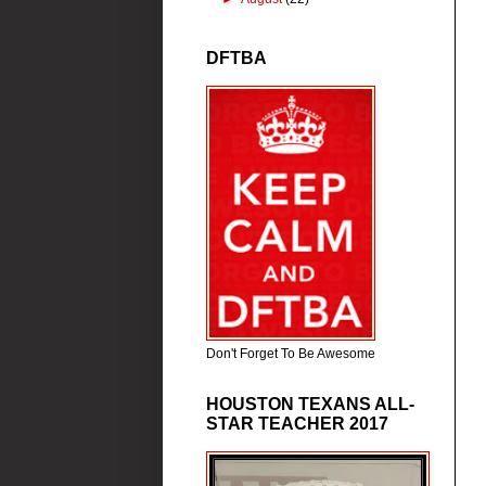
DFTBA
Don't Forget To Be Awesome
HOUSTON TEXANS ALL-
STAR TEACHER 2017