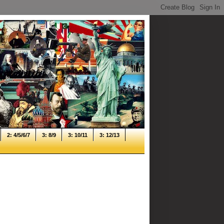
2: 4/5/6/7
3: 8/9
3: 10/11
3: 12/13