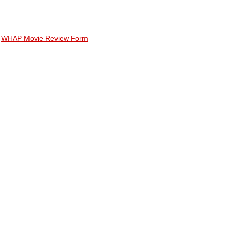
WHAP Movie Review Form