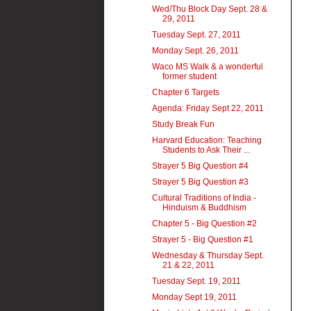
Wed/Thu Block Day Sept. 28 &
29, 2011
Tuesday Sept. 27, 2011
Monday Sept. 26, 2011
Waco MS Walk & a wonderful
former student
Chapter 6 Targets
Agenda: Friday Sept 22, 2011
Study Break Fun
Harvard Education: Teaching
Students to Ask Their ...
Strayer 5 Big Question #4
Strayer 5 Big Question #3
Cultural Traditions of India -
Hinduism & Buddhism
Chapter 5 - Big Question #2
Strayer 5 - Big Question #1
Wednesday & Thursday Sept.
21 & 22, 2011
Tuesday Sept. 19, 2011
Monday Sept 19, 2011