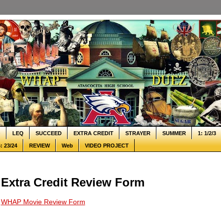
Q
LEQ
SUCCEED
EXTRA CREDIT
STRAYER
SUMMER
1: 1/2/3
: 23/24
REVIEW
Web
VIDEO PROJECT
Extra Credit Review Form
WHAP Movie Review Form