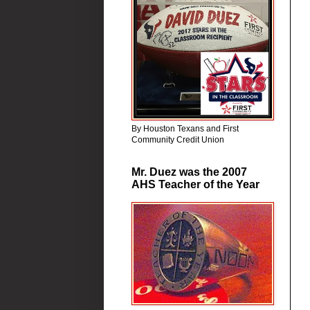
By Houston Texans and First
Community Credit Union
Mr. Duez was the 2007
AHS Teacher of the Year