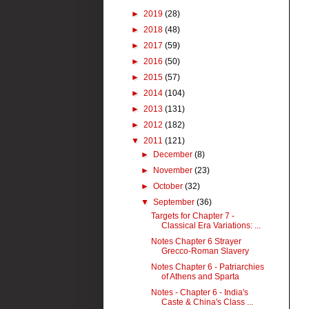
►
2019
(28)
►
2018
(48)
►
2017
(59)
►
2016
(50)
►
2015
(57)
►
2014
(104)
►
2013
(131)
►
2012
(182)
▼
2011
(121)
►
December
(8)
►
November
(23)
►
October
(32)
▼
September
(36)
Targets for Chapter 7 -
Classical Era Variations: ...
Notes Chapter 6 Strayer
Grecco-Roman Slavery
Notes Chapter 6 - Patriarchies
of Athens and Sparta
Notes - Chapter 6 - India's
Caste & China's Class ...