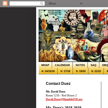
WHAP
CALENDAR
NOTES
SAQ
DB
4: 14/15/16
5: 17/18
5: 19/20
6: 21/22
6
Contact Duez
Mr. David Duez
Room 1210 - Red House 2
David.Duez@HumbleISD.net
Mr. Duez's 2018-2019